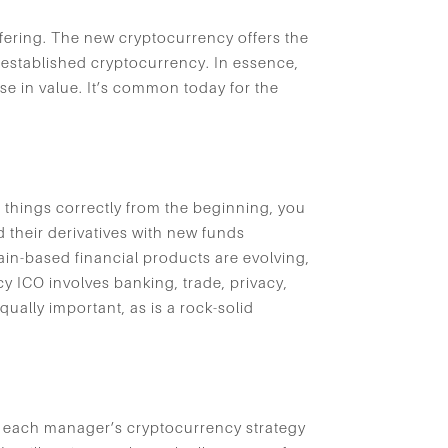
ffering. The new cryptocurrency offers the
y-established cryptocurrency. In essence,
ase in value. It’s common today for the
o things correctly from the beginning, you
 their derivatives with new funds
ain-based financial products are evolving,
y ICO involves banking, trade, privacy,
ally important, as is a rock-solid
at each manager’s cryptocurrency strategy