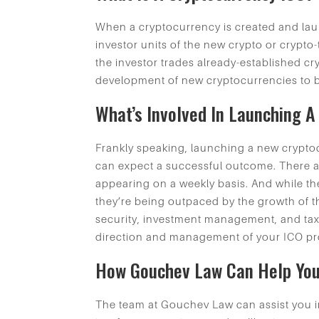
When a cryptocurrency is created and laun
investor units of the new crypto or crypt
the investor trades already-established cry
development of new cryptocurrencies to 
What’s Involved In Launching 
Frankly speaking, launching a new cryptoc
can expect a successful outcome. There ar
appearing on a weekly basis. And while th
they’re being outpaced by the growth of th
security, investment management, and tax 
direction and management of your ICO pr
How Gouchev Law Can Help Yo
The team at Gouchev Law can assist you in