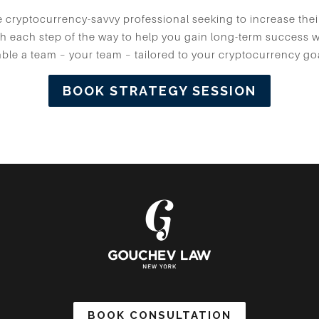
cryptocurrency-savvy professional seeking to increase thei
h each step of the way to help you gain long-term success wh
le a team – your team – tailored to your cryptocurrency go
BOOK STRATEGY SESSION
BOOK CONSULTATION