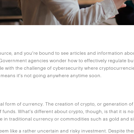
rce, and you’re bound to see articles and information abou
 Government agencies wonder how to effectively regulate buyi
e with the challenge of cybersecurity where cryptocurrencie
at means it’s not going anywhere anytime soon.
tal form of currency. The creation of crypto, or generation of
 funds. What’s different about crypto, though, is that it is no
e in traditional currency or commodities such as gold and si
eem like a rather uncertain and risky investment. Despite th