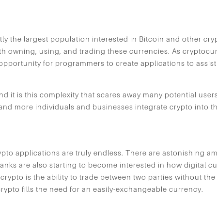
ly the largest population interested in Bitcoin and other cr
th owning, using, and trading these currencies. As cryptoc
opportunity for programmers to create applications to assist
 it is this complexity that scares away many potential users. 
nd more individuals and businesses integrate crypto into the
rypto applications are truly endless. There are astonishing a
banks are also starting to become interested in how digital 
o crypto is the ability to trade between two parties without the
crypto fills the need for an easily-exchangeable currency.