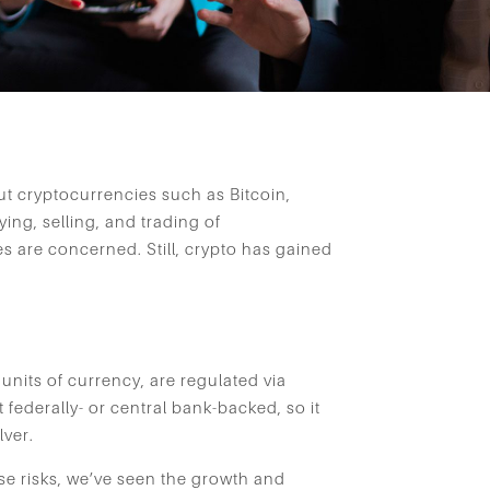
t cryptocurrencies such as Bitcoin,
ng, selling, and trading of
s are concerned. Still, crypto has gained
 units of currency, are regulated via
t federally- or central bank-backed, so it
lver.
ese risks, we’ve seen the growth and