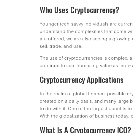
Who Uses Cryptocurrency?
Younger tech-savvy individuals are current
understand the complexities that come wi
are offered, we are also seeing a growing 
sell, trade, and use.
The use of cryptocurrencies is complex, and
continue to see increasing value as more a
Cryptocurrency Applications
In the realm of global finance, possible c
created on a daily basis, and many large 
to do with it. One of the largest benefits t
With the globalization of business today, 
What Is A Cryptocurrency ICO?