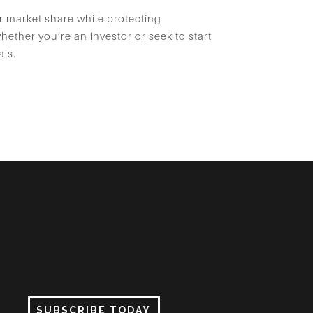
r market share while protecting
ether you’re an investor or seek to start
als.
SUBSCRIBE TODAY