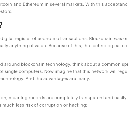
itcoin and Ethereum in several markets. With this acceptan
estors.
?
digital register of economic transactions. Blockchain was ori
irtually anything of value. Because of this, the technologica
ead around blockchain technology, think about a common sp
f single computers. Now imagine that this network will regul
n technology. And the advantages are many:
tion, meaning records are completely transparent and easily v
is much less risk of corruption or hacking;
.