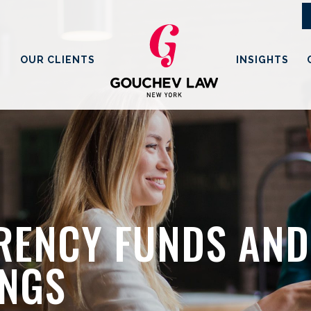
OUR CLIENTS
INSIGHTS
ENCY FUNDS AND 
INGS