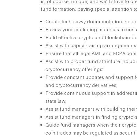
is, of course, unique, and we’ll strive to 
fund formation, paying special attention t
Create tech-savvy documentation inclu
Review your marketing materials to ensu
Build effective crypto and blockchain-d
Assist with capital-raising arrangement
Ensure that all legal AML and FCPA com
Assist with proper fund structure includ
cryptocurrency offerings’
Provide constant updates and support f
and cryptocurrency derivatives;
Provide continuous support in addressi
state law;
Assist fund managers with building their
Assist fund managers in finding crypto-s
Guide fund managers when their crypto
coin trades may be regulated as securit