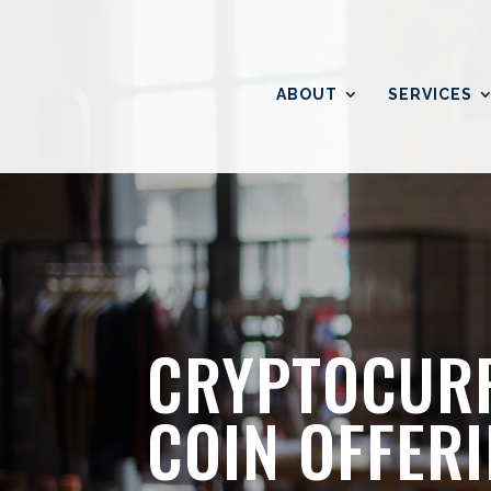
ABOUT
SERVICES
CRYPTOCURR
COIN OFFER