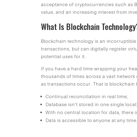
acceptance of cryptocurrencies such as B
value, and an increasing interest from inv
What Is Blockchain Technology
Blockchain technology is an incorruptible 
transactions, but can digitally register v
potential uses for it.
If you have a hard time wrapping your h
thousands of times across a vast network o
as transactions occur. That is blockchai
Continual reconciliation in real time;
Database isn’t stored in one single loca
With no central location for data, there 
Data is accessible to anyone at any time