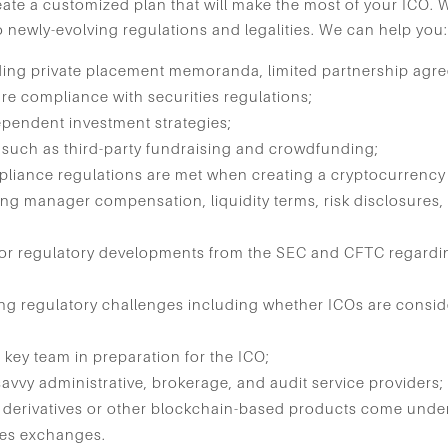
create a customized plan that will make the most of your ICO. 
o newly-evolving regulations and legalities. We can help you
ding private placement memoranda, limited partnership agr
re compliance with securities regulations;
ependent investment strategies;
s such as third-party fundraising and crowdfunding;
pliance regulations are met when creating a cryptocurrency
ing manager compensation, liquidity terms, risk disclosures,
or regulatory developments from the SEC and CFTC regardin
ng regulatory challenges including whether ICOs are conside
 key team in preparation for the ICO;
avvy administrative, brokerage, and audit service providers;
 derivatives or other blockchain-based products come unde
ies exchanges.