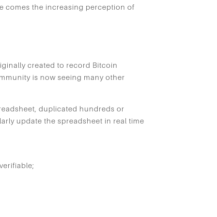
ce comes the increasing perception of
ginally created to record Bitcoin
l community is now seeing many other
readsheet, duplicated hundreds or
arly update the spreadsheet in real time
erifiable;