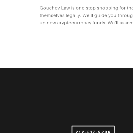
Gouchev Law is one-stop shopping for the 
themselves legally. We’ll guide you throug
up new cryptocurrency funds. We’ll assemb
212-537-9209