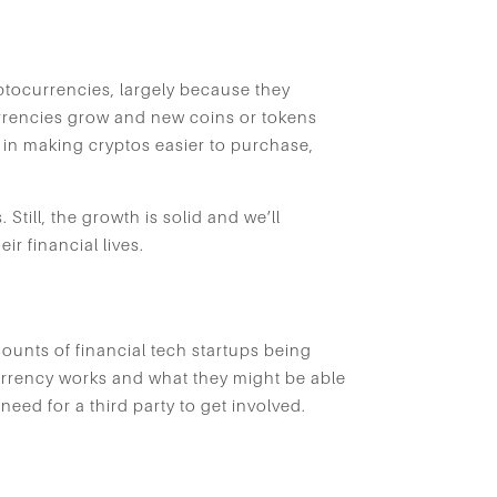
yptocurrencies, largely because they
urrencies grow and new coins or tokens
 in making cryptos easier to purchase,
Still, the growth is solid and we’ll
ir financial lives.
mounts of financial tech startups being
currency works and what they might be able
 need for a third party to get involved.