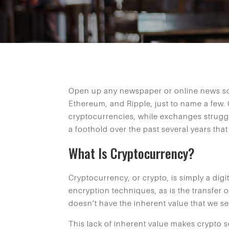
Open up any newspaper or online news sou
Ethereum, and Ripple, just to name a few.
cryptocurrencies, while exchanges struggl
a foothold over the past several years th
What Is Cryptocurrency?
Cryptocurrency, or crypto, is simply a digi
encryption techniques, as is the transfer of
doesn’t have the inherent value that we se
This lack of inherent value makes crypto s