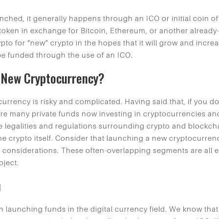
ched, it generally happens through an ICO or initial coin o
o-token in exchange for Bitcoin, Ethereum, or another alread
pto for “new” crypto in the hopes that it will grow and incre
be funded through the use of an ICO.
A New Cryptocurrency?
urrency is risky and complicated. Having said that, if you d
e many private funds now investing in cryptocurrencies and
e legalities and regulations surrounding crypto and blockch
e crypto itself. Consider that launching a new cryptocurrenc
considerations. These often-overlapping segments are all equ
oject.
u
 launching funds in the digital currency field. We know th