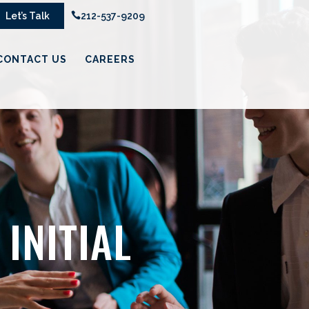
Let’s Talk

212-537-9209
CONTACT US
CAREERS
INITIAL