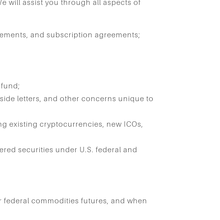
We will assist you through all aspects of
:
eements, and subscription agreements;
 fund;
 side letters, and other concerns unique to
g existing cryptocurrencies, new ICOs,
red securities under U.S. federal and
r federal commodities futures, and when