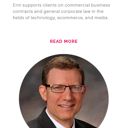
Erin supports clients on commercial business
contracts and general corporate law in the
fields of technology, ecommerce, and media.
READ MORE