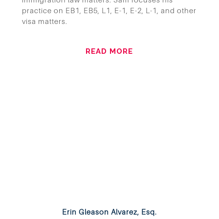
practice on EB1, EB5, L1, E-1, E-2, L-1, and other
visa matters.
READ MORE
Erin Gleason Alvarez, Esq.