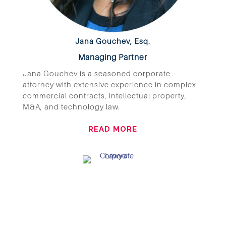
Jana Gouchev, Esq.
Managing Partner
Jana Gouchev is a seasoned corporate
attorney with extensive experience in complex
commercial contracts, intellectual property,
M&A, and technology law.
READ MORE