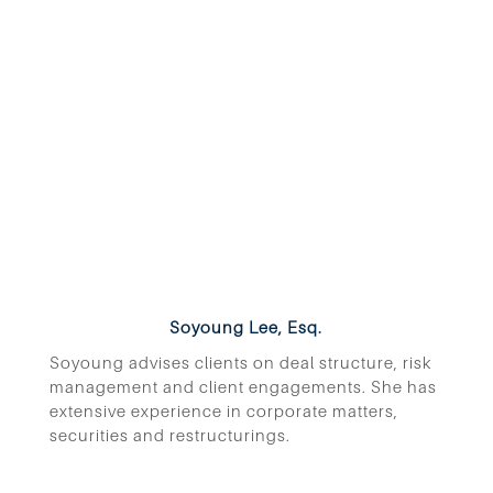
Soyoung Lee, Esq.
Soyoung advises clients on deal structure, risk
management and client engagements. She has
extensive experience in corporate matters,
securities and restructurings.