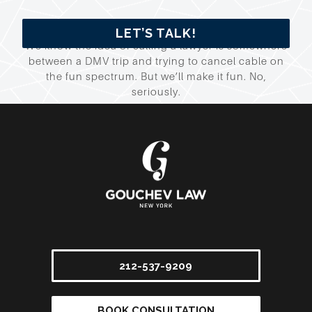
LET’S TALK!
We know the idea of calling a lawyer is somewhere
between a DMV trip and trying to cancel cable on
the fun spectrum. But we’ll make it fun. No,
seriously.
212-537-9209
BOOK CONSULTATION