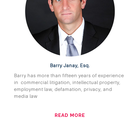
Barry Janay, Esq.
Barry has more than fifteen years of experience
in commercial litigation, intellectual property,
employment law, defamation, privacy, and
media law
READ MORE