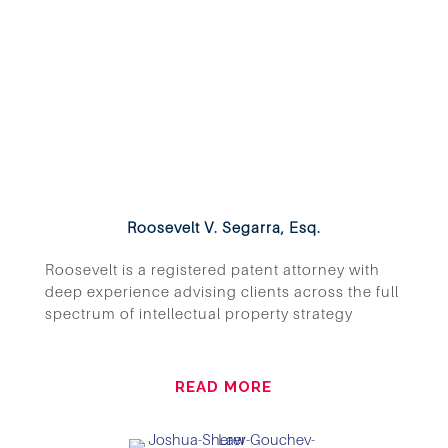
Roosevelt V. Segarra, Esq.
Roosevelt is a registered patent attorney with
deep experience advising clients across the full
spectrum of intellectual property strategy
READ MORE