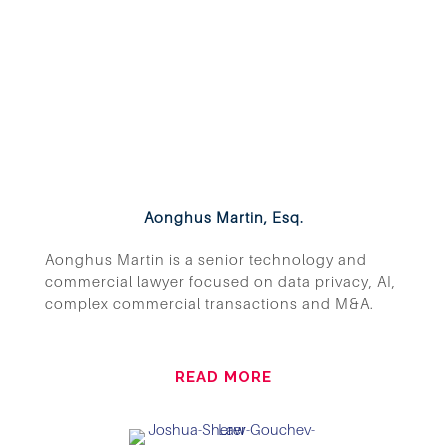
Aonghus Martin, Esq.
Aonghus Martin is a senior technology and
commercial lawyer focused on data privacy, AI,
complex commercial transactions and M&A.
READ MORE