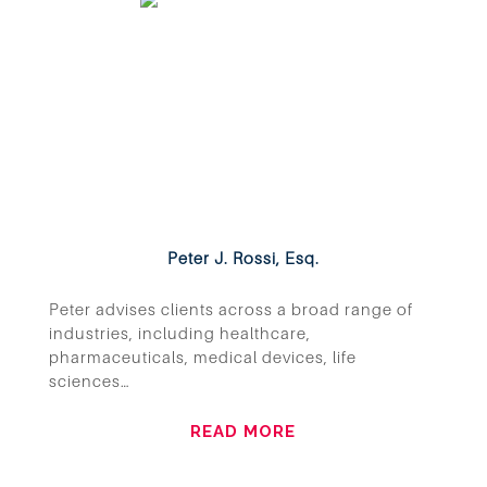
Peter J. Rossi, Esq.
Peter advises clients across a broad range of
industries, including healthcare,
pharmaceuticals, medical devices, life
sciences…
READ MORE