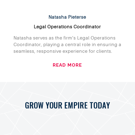
Natasha Pieterse
Legal Operations Coordinator
Natasha serves as the firm’s Legal Operations
Coordinator, playing a central role in ensuring a
seamless, responsive experience for clients.
READ MORE
GROW YOUR EMPIRE TODAY