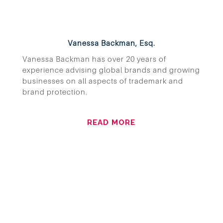
Vanessa Backman, Esq.
Vanessa Backman has over 20 years of
experience advising global brands and growing
businesses on all aspects of trademark and
brand protection.
READ MORE