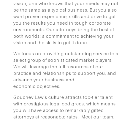
vision, one who knows that your needs may not
be the same as a typical business. But you also
want proven experience, skills and drive to get
you the results you need in tough corporate
environments. Our attorneys bring the best of
both worlds: a commitment to achieving your
vision and the skills to get it done.
W
e focus on providing outstanding service to a
select group of sophisticated market players.
We will leverage the full
resources of our
practice and relationships to support you, and
advance your business and
economic
objectives.
Gouchev Law’s culture attracts top-tier talent
with prestigious legal
pedigrees, which means
you will have access to remarkably gifted
attorneys at reasonable rates.
Meet our team.