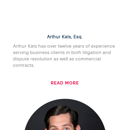
Arthur Kats, Esq.
Arthur Kats has over twelve years of experience
serving business clients in both litigation and
dispute resolution as well as commercial
contracts.
READ MORE