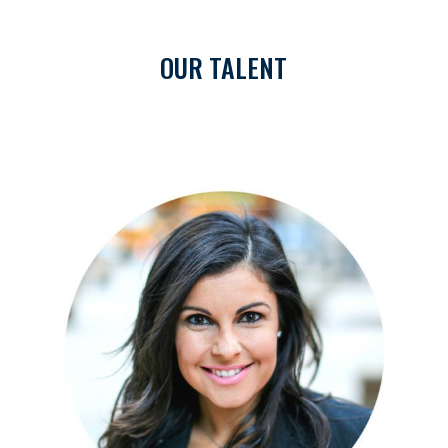
OUR TALENT