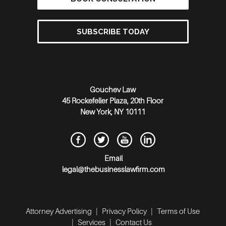
SUBSCRIBE TODAY
Gouchev Law
45 Rockefeller Plaza, 20th Floor
New York
,
NY
10111
Email
legal@thebusinesslawfirm.com
Attorney Advertising
|
Privacy Policy
|
Terms of Use
|
Services
|
Contact Us