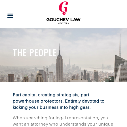
THE PEOPLE
Part capital-creating strategists, part
powerhouse protectors. Entirely devoted to
kicking your business into high gear.
When searching for legal representation, you
want an attorney who understands your unique