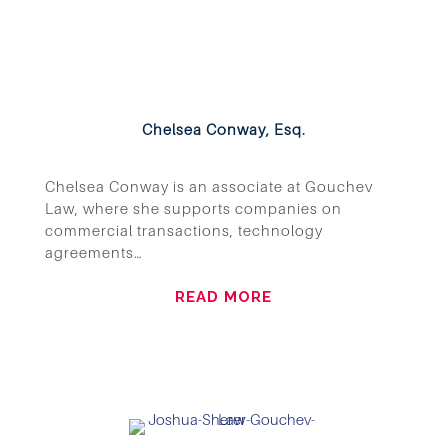
Chelsea Conway, Esq.
Chelsea Conway is an associate at Gouchev
Law, where she supports companies on
commercial transactions, technology
agreements…
READ MORE