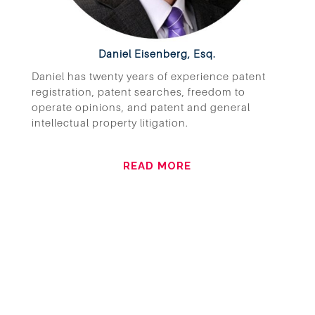
Daniel Eisenberg, Esq.
Daniel has twenty years of experience patent
registration, patent searches, freedom to
operate opinions, and patent and general
intellectual property litigation.
READ MORE