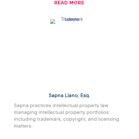
READ MORE
Sapna Llano, Esq.
Sapna practices intellectual property law
managing intellectual property portfolios
including trademark, copyright, and licensing
matters.