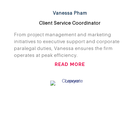
Vanessa Pham
Client Service Coordinator
From project management and marketing
initiatives to executive support and corporate
paralegal duties, Vanessa ensures the firm
operates at peak efficiency.
READ MORE