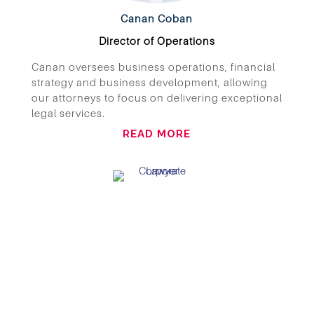
Canan Coban
Director of Operations
Canan oversees business operations, financial
strategy and business development, allowing
our attorneys to focus on delivering exceptional
legal services.
READ MORE