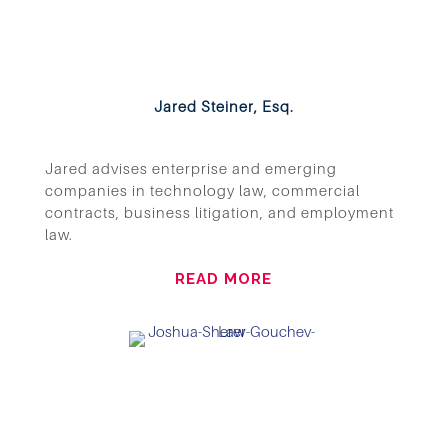
Jared Steiner, Esq.
Jared advises enterprise and emerging
companies in technology law, commercial
contracts, business litigation, and employment
law.
READ MORE