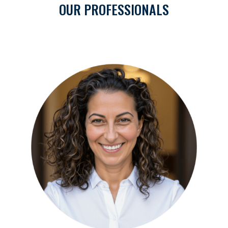
OUR PROFESSIONALS