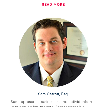
READ MORE
Sam Garrett, Esq.
Sam represents businesses and individuals in
immigration law matters. Sam focuses his