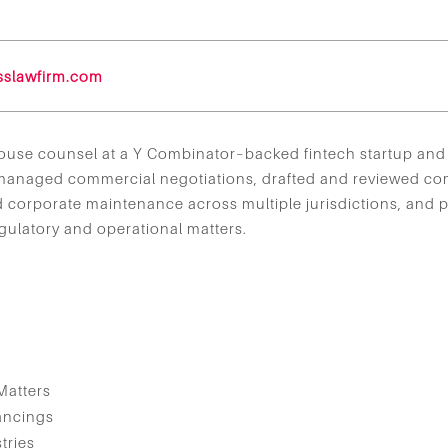
sslawfirm.com
-house counsel at a Y Combinator–backed fintech startup and 
 managed commercial negotiations, drafted and reviewed c
corporate maintenance across multiple jurisdictions, and p
ulatory and operational matters.
s
Matters
ancings
tries