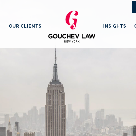
OUR CLIENTS
INSIGHTS