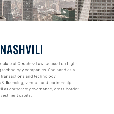
NASHVILI
ssociate at Gouchev Law focused on high-
g technology companies. She handles a
 transactions and technology
S, licensing, vendor, and partnership
ll as corporate governance, cross-border
nvestment capital.