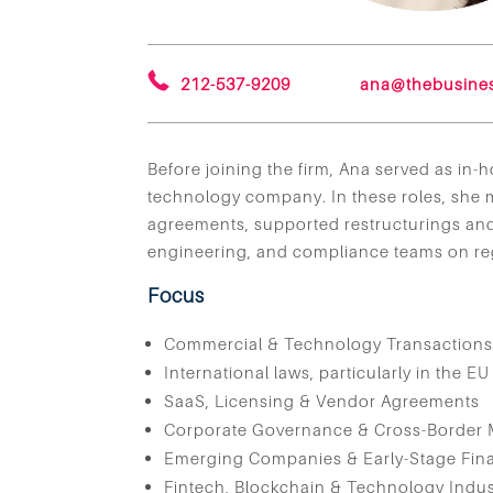
212-537-9209
ana@thebusine
Before joining the firm, Ana served as in
technology company. In these roles, she
agreements, supported restructurings and 
engineering, and compliance teams on reg
Focus
Commercial & Technology Transaction
International laws, particularly in the EU
SaaS, Licensing & Vendor Agreements
Corporate Governance & Cross-Border 
Emerging Companies & Early-Stage Fin
Fintech, Blockchain & Technology Indus