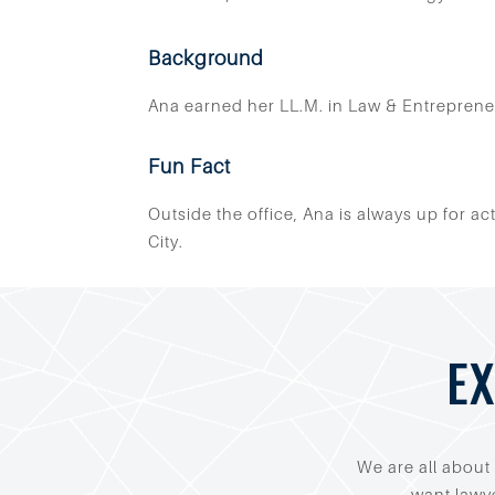
Background
Ana earned her LL.M. in Law & Entreprene
Fun Fact
Outside the office, Ana is always up for a
City.
EX
We are all about 
want lawye