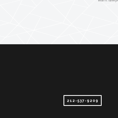
212-537-9209