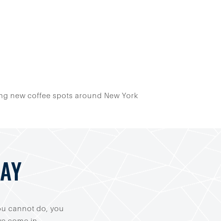
loring new coffee spots around New York
DAY
you cannot do, you
 we come in