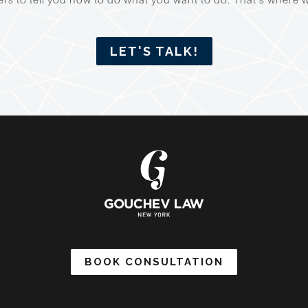
LET'S TALK!
BOOK CONSULTATION