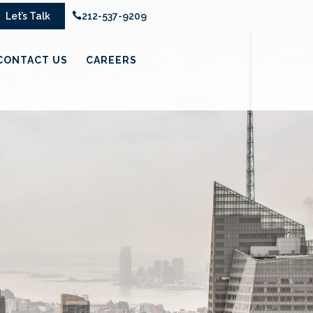
Let’s Talk

212-537-9209
CONTACT US
CAREERS