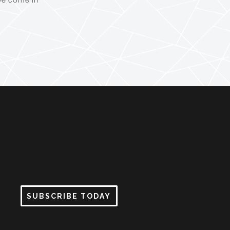
SUBSCRIBE TODAY