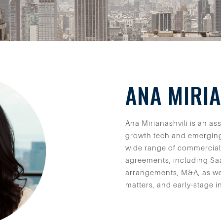
ANA MIRIA
Ana Mirianashvili is an a
growth tech and emergin
wide range of commercial
agreements, including Saa
arrangements, M&A, as we
matters, and early-stage i