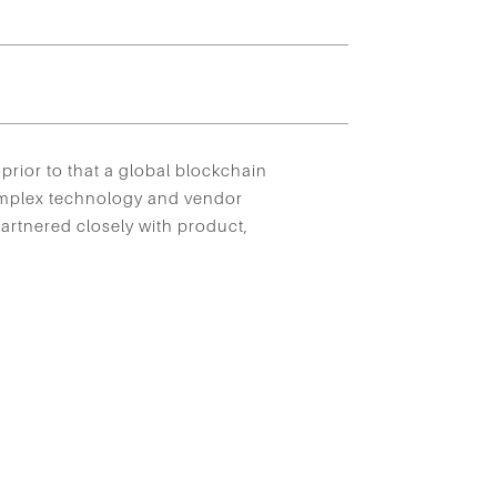
prior to that a global blockchain
omplex technology and vendor
artnered closely with product,