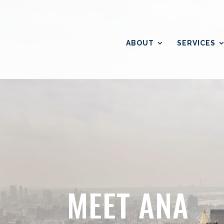
ABOUT
SERVICES
MEET ANA