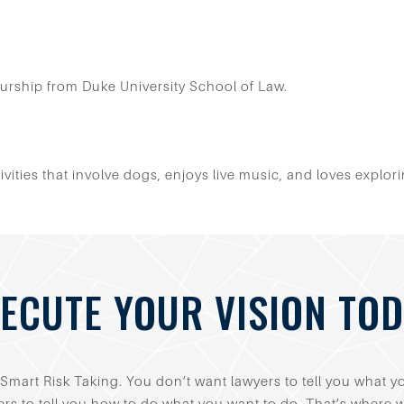
urship from Duke University School of Law.
ctivities that involve dogs, enjoys live music, and loves exp
ECUTE YOUR VISION TO
Smart Risk Taking. You don’t want lawyers to tell you what 
rs to tell you how to do what you want to do. That’s where