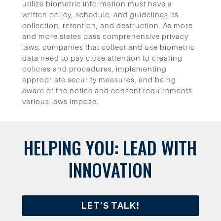
utilize biometric information must have a
written policy, schedule, and guidelines its
collection, retention, and destruction.
As more
and more states pass comprehensive privacy
laws, companies that collect and use biometric
data need to pay close attention to creating
policies and procedures, implementing
appropriate security measures, and being
aware of the notice and consent requirements
various laws impose.
HELPING YOU: LEAD WITH
INNOVATION
LET'S TALK!