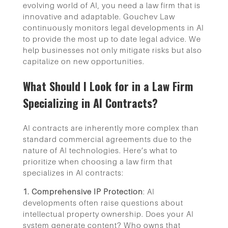
evolving world of AI, you need a law firm that is
innovative and adaptable. Gouchev Law
continuously monitors legal developments in AI
to provide the most up to date legal advice. We
help businesses not only mitigate risks but also
capitalize on new opportunities.
What Should I Look for in a Law Firm
Specializing in AI Contracts?
AI contracts are inherently more complex than
standard commercial agreements due to the
nature of AI technologies. Here’s what to
prioritize when choosing a law firm that
specializes in AI contracts:
1. Comprehensive IP Protection
: AI
developments often raise questions about
intellectual property ownership. Does your AI
system generate content? Who owns that