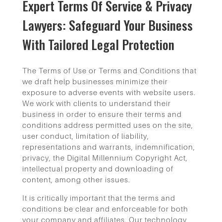
Expert Terms Of Service & Privacy
Lawyers: Safeguard Your Business
With Tailored Legal Protection
The Terms of Use or Terms and Conditions that
we draft help businesses minimize their
exposure to adverse events with website users.
We work with clients to understand their
business in order to ensure their terms and
conditions address permitted uses on the site,
user conduct, limitation of liability,
representations and warrants, indemnification,
privacy, the Digital Millennium Copyright Act,
intellectual property and downloading of
content, among other issues.
It is critically important that the terms and
conditions be clear and enforceable for both
your company and affiliates. Our technology