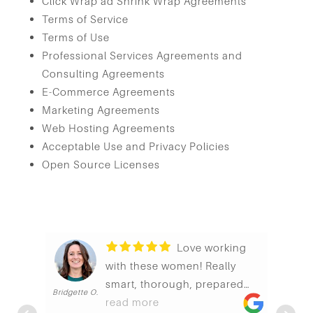
Click Wrap ad Shrink Wrap Agreements
Terms of Service
Terms of Use
Professional Services Agreements and
Consulting Agreements
E-Commerce Agreements
Marketing Agreements
Web Hosting Agreements
Acceptable Use and Privacy Policies
Open Source Licenses
Love working
with these women! Really
smart, thorough, prepared
Bridgette O.
G
and generally just pleasant to
read more