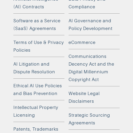
(AI) Contracts
Compliance
Software as a Service
AI Governance and
(SaaS) Agreements
Policy Development
Terms of Use & Privacy
eCommerce
Policies
Communications
AI Litigation and
Decency Act and the
Dispute Resolution
Digital Millennium
Copyright Act
Ethical AI Use Policies
and Bias Prevention
Website Legal
Disclaimers
Intellectual Property
Licensing
Strategic Sourcing
Agreements
Patents, Trademarks