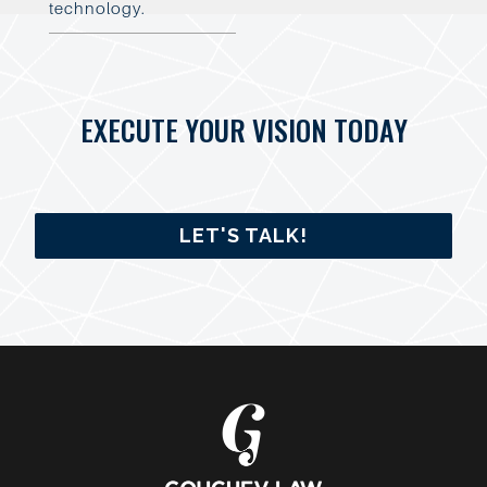
technology.
EXECUTE YOUR VISION TODAY
LET'S TALK!