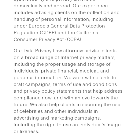
domestically and abroad. Our experience
includes advising clients on the collection and
handling of personal information, including
under Europe’s General Data Protection
Regulation (GDPR) and the California
Consumer Privacy Act (CCPA).
Our Data Privacy Law attorneys advise clients
on a broad range of Internet privacy matters,
including the proper usage and storage of
individuals’ private financial, medical, and
personal information. We work with clients to
craft campaigns, terms of use and conditions
and privacy policy statements that help address
compliance now, and with an eye towards the
future. We also help clients in securing the use
of celebrities and other individuals in
advertising and marketing campaigns,
including the right to use an individual’s image
or likeness.