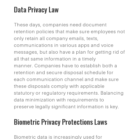
Data Privacy Law
These days, companies need document
retention policies that make sure employees not
only retain all company emails, texts,
communications in various apps and voice
messages, but also have a plan for getting rid of
all that same information in a timely
manner. Companies have to establish both a
retention and secure disposal schedule for
each communication channel and make sure
these disposals comply with applicable
statutory or regulatory requirements. Balancing
data minimization with requirements to
preserve legally significant information is key.
Biometric Privacy Protections Laws
Biometric data is increasingly used for