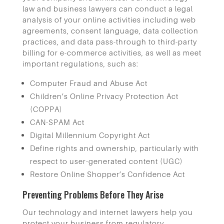
law and business lawyers can conduct a legal
analysis of your online activities including web
agreements, consent language, data collection
practices, and data pass-through to third-party
billing for e-commerce activities, as well as meet
important regulations, such as:
Computer Fraud and Abuse Act
Children’s Online Privacy Protection Act
(COPPA)
CAN-SPAM Act
Digital Millennium Copyright Act
Define rights and ownership, particularly with
respect to user-generated content (UGC)
Restore Online Shopper’s Confidence Act
Preventing Problems Before They Arise
Our technology and internet lawyers help you
protect your business from regulatory