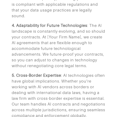
is compliant with applicable regulations and
that your data usage practices are legally
sound.
4. Adaptability for Future Technologies
: The AI
landscape is constantly evolving, and so should
your contracts. At [Your Firm Name], we create
AI agreements that are flexible enough to
accommodate future technological
advancements. We future-proof your contracts,
so you can adjust to changes in technology
without renegotiating core legal terms.
5. Cross-Border Expertise
: AI technologies often
have global implications. Whether you’re
working with AI vendors across borders or
dealing with international data laws, having a
law firm with cross-border expertise is essential.
Our team handles AI contracts and negotiations
across multiple jurisdictions, ensuring seamless
compliance and enforcement globally.