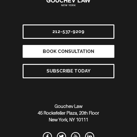
212-537-9209
BOOK CONSULTATION
SUBSCRIBE TODAY
Gouchev Law
45 Rockefeller Plaza, 20th Floor
New York
,
NY
10111