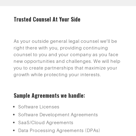
Trusted Counsel At Your Side
As your outside general legal counsel we’ll be
right there with you, providing continuing
counsel to you and your company as you face
new opportunities and challenges. We will help
you to create partnerships that maximize your
growth while protecting your interests.
Sample Agreements we handle:
Software Licenses
Software Development Agreements
SaaS/Cloud Agreements
Data Processing Agreements (DPAs)