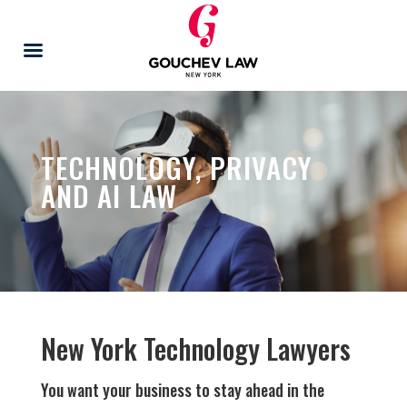
TECHNOLOGY, PRIVACY
AND AI LAW
New York Technology Lawyers
You want your business to stay ahead in the