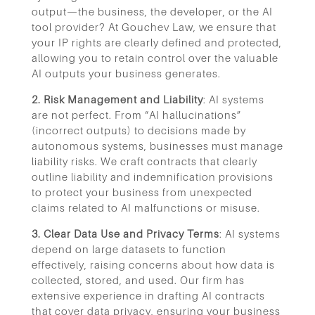
output—the business, the developer, or the AI
tool provider? At Gouchev Law, we ensure that
your IP rights are clearly defined and protected,
allowing you to retain control over the valuable
AI outputs your business generates.
2. Risk Management and Liability
: AI systems
are not perfect. From “AI hallucinations”
(incorrect outputs) to decisions made by
autonomous systems, businesses must manage
liability risks. We craft contracts that clearly
outline liability and indemnification provisions
to protect your business from unexpected
claims related to AI malfunctions or misuse.
3. Clear Data Use and Privacy Terms
: AI systems
depend on large datasets to function
effectively, raising concerns about how data is
collected, stored, and used. Our firm has
extensive experience in drafting AI contracts
that cover data privacy, ensuring your business