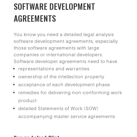
SOFTWARE DEVELOPMENT
AGREEMENTS
You know you need a detailed legal analysis
software development agreements, especially
those software agreements with large
companies or international developers.
Software developer agreements need to have
representations and warranties
ownership of the intellection property
acceptance of each development phase
remedies for delivering non-conforming work
product
detailed Statements of Work (SOW)
accompanying master service agreements