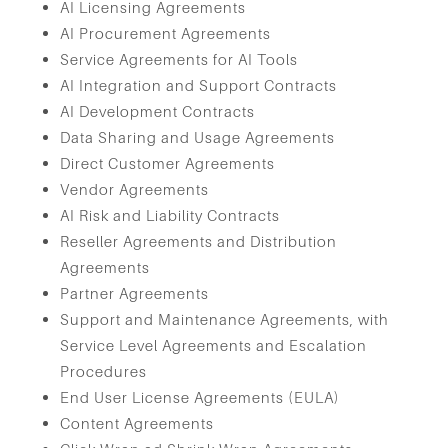
AI Licensing Agreements
AI Procurement Agreements
Service Agreements for AI Tools
AI Integration and Support Contracts
AI Development Contracts
Data Sharing and Usage Agreements
Direct Customer Agreements
Vendor Agreements
AI Risk and Liability Contracts
Reseller Agreements and Distribution
Agreements
Partner Agreements
Support and Maintenance Agreements, with
Service Level Agreements and Escalation
Procedures
End User License Agreements (EULA)
Content Agreements