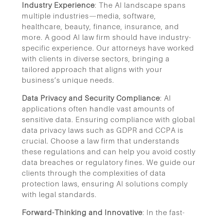
Industry Experience
: The AI landscape spans
multiple industries—media, software,
healthcare, beauty, finance, insurance, and
more. A good AI law firm should have industry-
specific experience. Our attorneys have worked
with clients in diverse sectors, bringing a
tailored approach that aligns with your
business’s unique needs.
Data Privacy and Security Compliance
: AI
applications often handle vast amounts of
sensitive data. Ensuring compliance with global
data privacy laws such as GDPR and CCPA is
crucial. Choose a law firm that understands
these regulations and can help you avoid costly
data breaches or regulatory fines. We guide our
clients through the complexities of data
protection laws, ensuring AI solutions comply
with legal standards.
Forward-Thinking and Innovative
: In the fast-