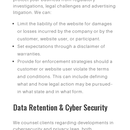
investigations, legal challenges and advertising
litigation. We can:
Limit the liability of the website for damages
or losses incurred by the company or by the
customer, website user, or participant.
Set expectations through a disclaimer of
warranties.
Provide for enforcement strategies should a
customer or website user violate the terms
and conditions. This can include defining
what and how legal action may be pursued–
in what state and in what form.
Data Retention & Cyber Security
We counsel clients regarding developments in
cybersecurity and privacy laws, both