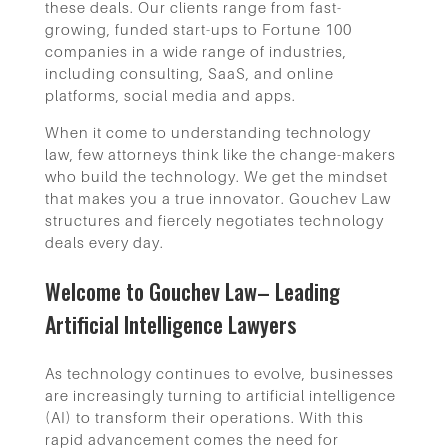
these deals. Our clients range from fast-
growing, funded start-ups to Fortune 100
companies in a wide range of industries,
including consulting, SaaS, and online
platforms, social media and apps.
When it come to understanding technology
law, few attorneys think like the change-makers
who build the technology. We get the mindset
that makes you a true innovator. Gouchev Law
structures and fiercely negotiates technology
deals every day.
Welcome to Gouchev Law– Leading
Artificial Intelligence Lawyers
As technology continues to evolve, businesses
are increasingly turning to artificial intelligence
(AI) to transform their operations. With this
rapid advancement comes the need for