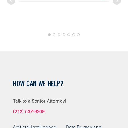
work with.
HOW CAN WE HELP?
Talk to a Senior Attorney!
(212) 537-9209
Artificial Intelligence
Data Privacy and