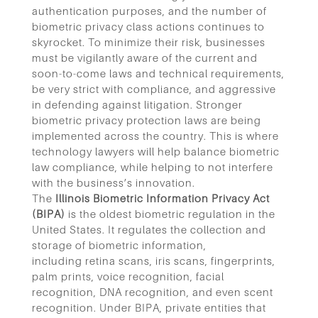
authentication purposes, and the number of
biometric privacy class actions continues to
skyrocket. To minimize their risk, businesses
must be vigilantly aware of the current and
soon-to-come laws and technical requirements,
be very strict with compliance, and aggressive
in defending against litigation.
Stronger
biometric privacy protection laws are being
implemented across the country. This is where
technology lawyers will help balance biometric
law compliance, while helping to not interfere
with the business’s innovation.
The
Illinois Biometric Information Privacy Act
(BIPA)
is the oldest biometric regulation in the
United States. It regulates the collection and
storage of biometric information,
including retina scans, iris scans, fingerprints,
palm prints, voice recognition, facial
recognition, DNA recognition, and even scent
recognition. Under BIPA, private entities that