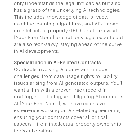
only understands the legal intricacies but also
has a grasp of the underlying AI technologies.
This includes knowledge of data privacy,
machine learning, algorithms, and AI’s impact
on intellectual property (IP). Our attorneys at
[Your Firm Name] are not only legal experts but
are also tech-savvy, staying ahead of the curve
in AI developments.
Specialization in AI-Related Contracts
:
Contracts involving AI come with unique
challenges, from data usage rights to liability
issues arising from AI-generated outputs. You’ll
want a firm with a proven track record in
drafting, negotiating, and litigating AI contracts.
At [Your Firm Name], we have extensive
experience working on AI-related agreements,
ensuring your contracts cover all critical
aspects—from intellectual property ownership
to risk allocation.