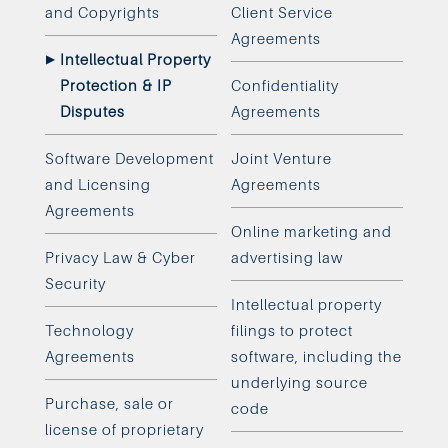
and Copyrights
Client Service
Agreements
Intellectual Property
Protection & IP
Confidentiality
Disputes
Agreements
Software Development
Joint Venture
and Licensing
Agreements
Agreements
Online marketing and
Privacy Law & Cyber
advertising law
Security
Intellectual property
Technology
filings to protect
Agreements
software, including the
underlying source
Purchase, sale or
code
license of proprietary