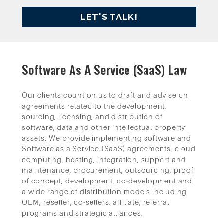
LET'S TALK!
Software As A Service (SaaS) Law
Our clients count on us to draft and advise on
agreements related to the development,
sourcing, licensing, and distribution of
software, data and other intellectual property
assets. We provide implementing software and
Software as a Service (SaaS) agreements, cloud
computing, hosting, integration, support and
maintenance, procurement, outsourcing, proof
of concept, development, co-development and
a wide range of distribution models including
OEM, reseller, co-sellers, affiliate, referral
programs and strategic alliances.