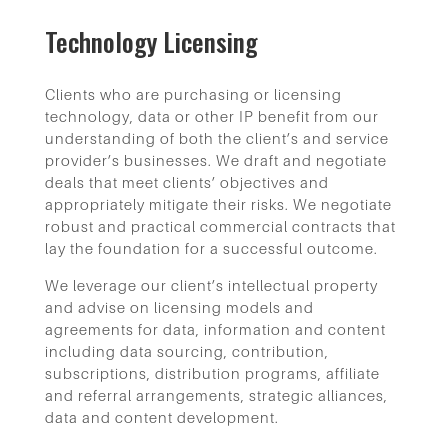
Technology Licensing
Clients who are purchasing or licensing
technology, data or other IP benefit from our
understanding of both the client’s and service
provider’s businesses. We draft and negotiate
deals that meet clients’ objectives and
appropriately mitigate their risks. We negotiate
robust and practical commercial contracts that
lay the foundation for a successful outcome.
We leverage our client’s intellectual property
and advise on licensing models and
agreements for data, information and content
including data sourcing, contribution,
subscriptions, distribution programs, affiliate
and referral arrangements, strategic alliances,
data and content development.