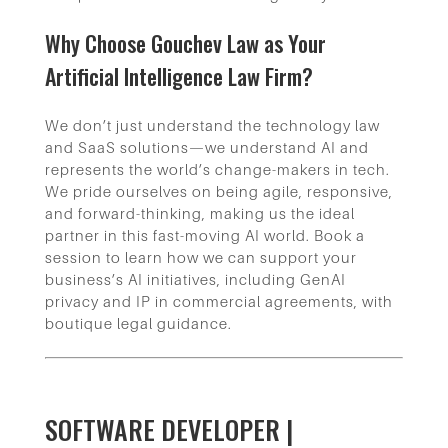
Why Choose Gouchev Law as Your
Artificial Intelligence Law Firm?
We don’t just understand the technology law
and SaaS solutions—we understand AI and
represents the world’s change-makers in tech.
We pride ourselves on being agile, responsive,
and forward-thinking, making us the ideal
partner in this fast-moving AI world. Book a
session to learn how we can support your
business’s AI initiatives, including GenAI
privacy and IP in commercial agreements, with
boutique legal guidance.
SOFTWARE DEVELOPER |