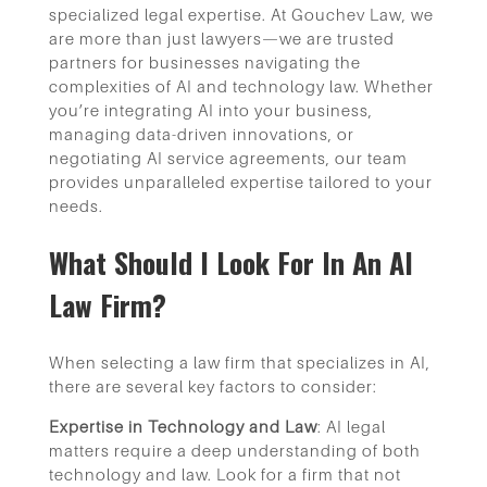
specialized legal expertise. At Gouchev Law, we
are more than just lawyers—we are trusted
partners for businesses navigating the
complexities of AI and technology law. Whether
you’re integrating AI into your business,
managing data-driven innovations, or
negotiating AI service agreements, our team
provides unparalleled expertise tailored to your
needs.
What Should I Look For In An AI
Law Firm?
When selecting a law firm that specializes in AI,
there are several key factors to consider:
Expertise in Technology and Law
: AI legal
matters require a deep understanding of both
technology and law. Look for a firm that not