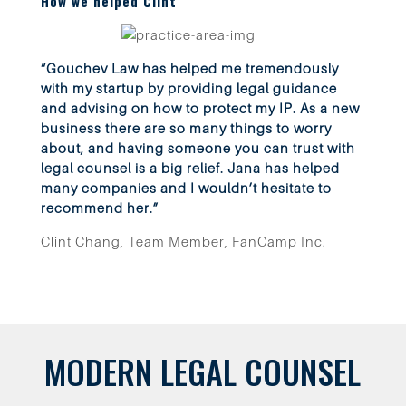
How we helped Clint
“Gouchev Law has helped me tremendously
with my startup by providing legal guidance
and advising on how to protect my IP. As a new
business there are so many things to worry
about, and having someone you can trust with
legal counsel is a big relief. Jana has helped
many companies and I wouldn’t hesitate to
recommend her.”
Clint Chang, Team Member, FanCamp Inc.
MODERN LEGAL COUNSEL