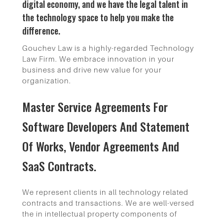
digital economy, and we have the legal talent in
the technology space to help you make the
difference.
Gouchev Law is a highly-regarded Technology
Law Firm. We embrace innovation in your
business and drive new value for your
organization.
Master Service Agreements For
Software Developers And Statement
Of Works, Vendor Agreements And
SaaS Contracts.
We represent clients in all technology related
contracts and transactions. We are well-versed
the in intellectual property components of