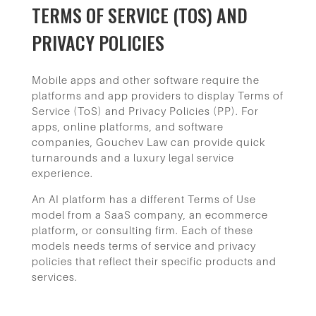
TERMS OF SERVICE (TOS) AND
PRIVACY POLICIES
Mobile apps and other software require the
platforms and app providers to display Terms of
Service (ToS) and Privacy Policies (PP). For
apps, online platforms, and software
companies, Gouchev Law can provide quick
turnarounds and a luxury legal service
experience.
An AI platform has a different Terms of Use
model from a SaaS company, an ecommerce
platform, or consulting firm. Each of these
models needs terms of service and privacy
policies that reflect their specific products and
services.