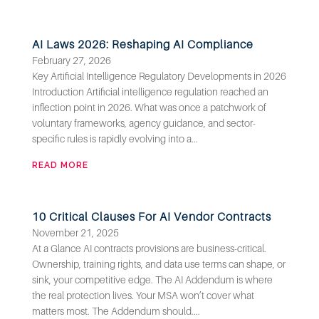
AI Laws 2026: Reshaping AI Compliance
February 27, 2026
Key Artificial Intelligence Regulatory Developments in 2026
Introduction Artificial intelligence regulation reached an
inflection point in 2026. What was once a patchwork of
voluntary frameworks, agency guidance, and sector-
specific rules is rapidly evolving into a...
READ MORE
10 Critical Clauses For AI Vendor Contracts
November 21, 2025
At a Glance AI contracts provisions are business-critical.
Ownership, training rights, and data use terms can shape, or
sink, your competitive edge. The AI Addendum is where
the real protection lives. Your MSA won’t cover what
matters most. The Addendum should....