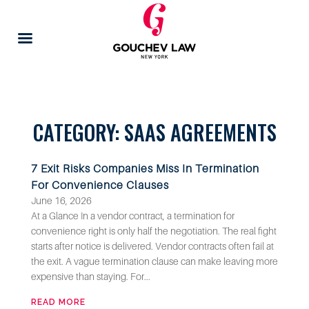
CATEGORY: SAAS AGREEMENTS
7 Exit Risks Companies Miss In Termination
For Convenience Clauses
June 16, 2026
At a Glance In a vendor contract, a termination for
convenience right is only half the negotiation. The real fight
starts after notice is delivered. Vendor contracts often fail at
the exit. A vague termination clause can make leaving more
expensive than staying. For...
READ MORE