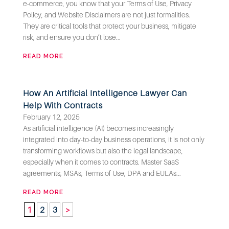
e-commerce, you know that your Terms of Use, Privacy
Policy, and Website Disclaimers are not just formalities.
They are critical tools that protect your business, mitigate
risk, and ensure you don’t lose...
READ MORE
How An Artificial Intelligence Lawyer Can
Help With Contracts
February 12, 2025
As artificial intelligence (AI) becomes increasingly
integrated into day-to-day business operations, it is not only
transforming workflows but also the legal landscape,
especially when it comes to contracts. Master SaaS
agreements, MSAs, Terms of Use, DPA and EULAs...
READ MORE
1
2
3
>