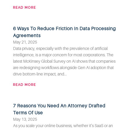
READ MORE
6 Ways To Reduce Friction In Data Processing
Agreements
May 21, 2025
Data privacy, especially with the prevalence of artificial
intelligence, is a major concern for most corporations. The
latest McKinsey Global Survey on AI shows that companies
are redesigning workflows alongside Gen AI adoption that
drive bottom-line impact, and...
READ MORE
7 Reasons You Need An Attorney Drafted
Terms Of Use
May 13, 2025
As you scale your online business, whether it’s SaaS or an