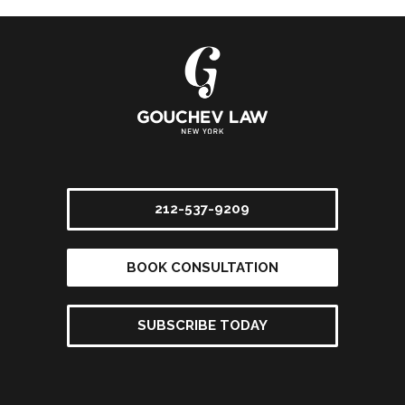
212-537-9209
BOOK CONSULTATION
SUBSCRIBE TODAY