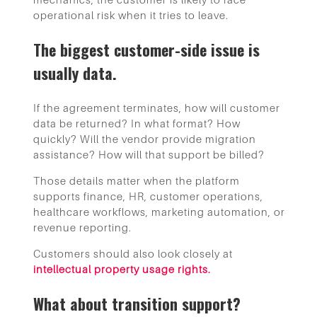
operational risk when it tries to leave.
The biggest customer-side issue is
usually data.
If the agreement terminates, how will customer
data be returned? In what format? How
quickly? Will the vendor provide migration
assistance? How will that support be billed?
Those details matter when the platform
supports finance, HR, customer operations,
healthcare workflows, marketing automation, or
revenue reporting.
Customers should also look closely at
intellectual property usage rights.
What about transition support?