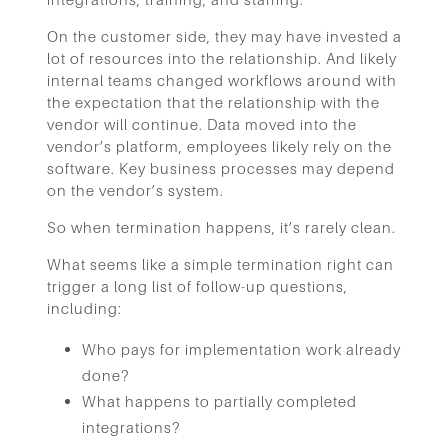
On the customer side, they may have invested a
lot of resources into the relationship. And likely
internal teams changed workflows around with
the expectation that the relationship with the
vendor will continue. Data moved into the
vendor’s platform, employees likely rely on the
software. Key business processes may depend
on the vendor’s system.
So when termination happens, it’s rarely clean.
What seems like a simple termination right can
trigger a long list of follow-up questions,
including:
Who pays for implementation work already
done?
What happens to partially completed
integrations?