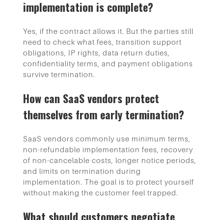
implementation is complete?
Yes, if the contract allows it. But the parties still
need to check what fees, transition support
obligations, IP rights, data return duties,
confidentiality terms, and payment obligations
survive termination.
How can SaaS vendors protect
themselves from early termination?
SaaS vendors commonly use minimum terms,
non-refundable implementation fees, recovery
of non-cancelable costs, longer notice periods,
and limits on termination during
implementation. The goal is to protect yourself
without making the customer feel trapped.
What should customers negotiate