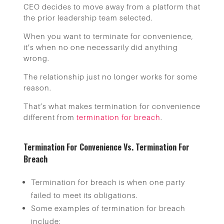
CEO decides to move away from a platform that
the prior leadership team selected.
When you want to terminate for convenience,
it’s when no one necessarily did anything
wrong.
The relationship just no longer works for some
reason.
That’s what makes termination for convenience
different from
termination for breach
.
Termination For Convenience Vs. Termination For
Breach
Termination for breach is when one party
failed to meet its obligations.
Some examples of termination for breach
include: