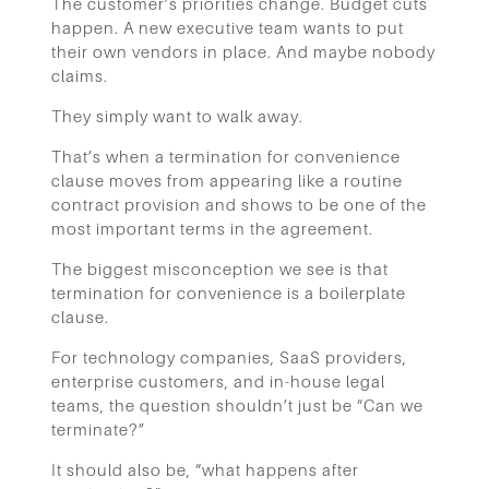
The customer’s priorities change. Budget cuts
happen. A new executive team wants to put
their own vendors in place. And maybe nobody
claims.
They simply want to walk away.
That’s when a termination for convenience
clause moves from appearing like a routine
contract provision and shows to be one of the
most important terms in the agreement.
The biggest misconception we see is that
termination for convenience is a boilerplate
clause.
For technology companies, SaaS providers,
enterprise customers, and in-house legal
teams, the question shouldn’t just be “Can we
terminate?”
It should also be, “what happens after