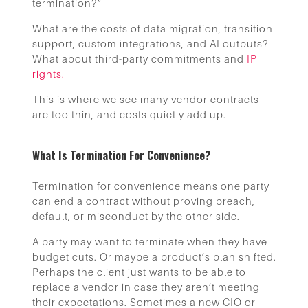
termination?”
What are the costs of data migration, transition
support, custom integrations, and AI outputs?
What about third-party commitments and
IP
rights.
This is where we see many vendor contracts
are too thin, and costs quietly add up.
What Is Termination For Convenience?
Termination for convenience means one party
can end a contract without proving breach,
default, or misconduct by the other side.
A party may want to terminate when they have
budget cuts. Or maybe a product’s plan shifted.
Perhaps the client just wants to be able to
replace a vendor in case they aren’t meeting
their expectations. Sometimes a new CIO or