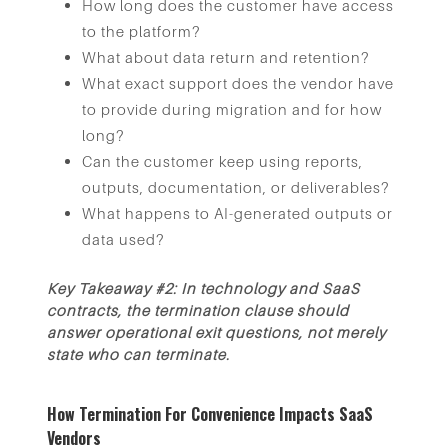
How long does the customer have access
to the platform?
What about data return and retention?
What exact support does the vendor have
to provide during migration and for how
long?
Can the customer keep using reports,
outputs, documentation, or deliverables?
What happens to AI-generated outputs or
data used?
Key Takeaway #2: In technology and SaaS
contracts, the termination clause should
answer operational exit questions, not merely
state who can terminate.
How Termination For Convenience Impacts SaaS
Vendors