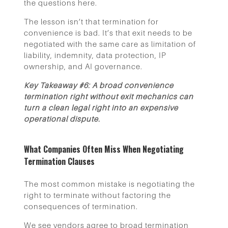
the questions here.
The lesson isn’t that termination for
convenience is bad. It’s that exit needs to be
negotiated with the same care as limitation of
liability, indemnity, data protection, IP
ownership, and AI governance.
Key Takeaway #6: A broad convenience
termination right without exit mechanics can
turn a clean legal right into an expensive
operational dispute.
What Companies Often Miss When Negotiating
Termination Clauses
The most common mistake is negotiating the
right to terminate without factoring the
consequences of termination.
We see vendors agree to broad termination