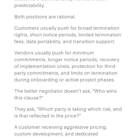
predictability.
Both positions are rational.
Customers usually push for broad termination
rights, short notice periods, limited termination
fees, data portability, and transition support.
Vendors usually push for minimum
commitments, longer notice periods, recovery
of implementation costs, protection for third-
party commitments, and limits on termination
during onboarding or active project phases.
The better negotiator doesn’t ask, “Who wins
this clause?”
They ask, “Which party is taking which risk, and
is that reflected in the price?”
A customer receiving aggressive pricing,
custom development, and dedicated