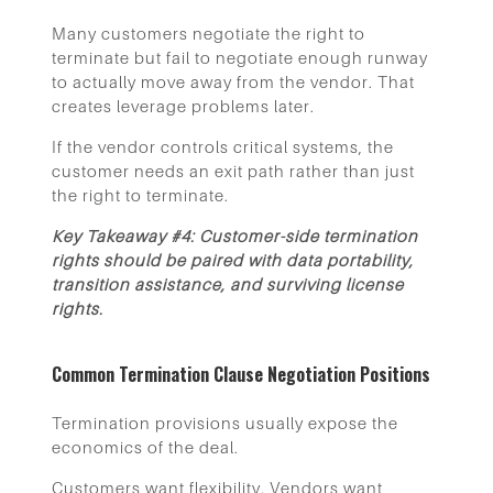
Many customers negotiate the right to
terminate but fail to negotiate enough runway
to actually move away from the vendor. That
creates leverage problems later.
If the vendor controls critical systems, the
customer needs an exit path rather than just
the right to terminate.
Key Takeaway #4: Customer-side termination
rights should be paired with data portability,
transition assistance, and surviving license
rights.
Common Termination Clause Negotiation Positions
Termination provisions usually expose the
economics of the deal.
Customers want flexibility. Vendors want