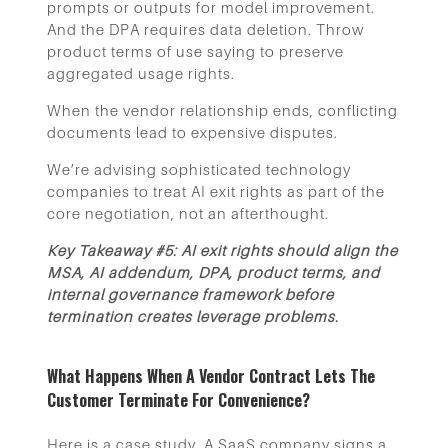
prompts or outputs for model improvement.
And the DPA requires data deletion. Throw
product terms of use saying to preserve
aggregated usage rights.
When the vendor relationship ends, conflicting
documents lead to expensive disputes.
We’re advising sophisticated technology
companies to treat AI exit rights as part of the
core negotiation, not an afterthought.
Key Takeaway #5: AI exit rights should align the
MSA, AI addendum, DPA, product terms, and
internal governance framework before
termination creates leverage problems.
What Happens When A Vendor Contract Lets The
Customer Terminate For Convenience?
Here is a case study. A SaaS company signs a