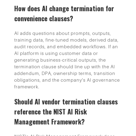
How does AI change termination for
convenience clauses?
AI adds questions about prompts, outputs,
training data, fine-tuned models, derived data,
audit records, and embedded workflows. If an
AI platform is using customer data or
generating business-critical outputs, the
termination clause should line up with the AI
addendum, DPA, ownership terms, transition
obligations, and the company’s AI governance
framework.
Should AI vendor termination clauses
reference the NIST AI Risk
Management Framework?