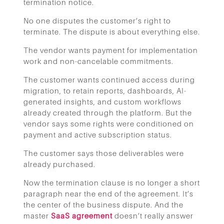
termination notice.
No one disputes the customer’s right to
terminate. The dispute is about everything else.
The vendor wants payment for implementation
work and non-cancelable commitments.
The customer wants continued access during
migration, to retain reports, dashboards, AI-
generated insights, and custom workflows
already created through the platform. But the
vendor says some rights were conditioned on
payment and active subscription status.
The customer says those deliverables were
already purchased.
Now the termination clause is no longer a short
paragraph near the end of the agreement. It’s
the center of the business dispute. And the
master
SaaS agreement
doesn’t really answer