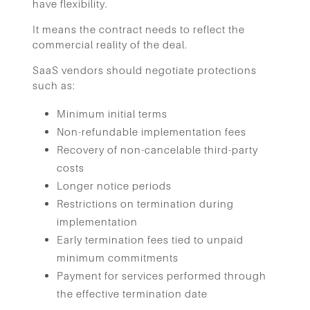
have flexibility.
It means the contract needs to reflect the
commercial reality of the deal.
SaaS vendors should negotiate protections
such as:
Minimum initial terms
Non-refundable implementation fees
Recovery of non-cancelable third-party
costs
Longer notice periods
Restrictions on termination during
implementation
Early termination fees tied to unpaid
minimum commitments
Payment for services performed through
the effective termination date