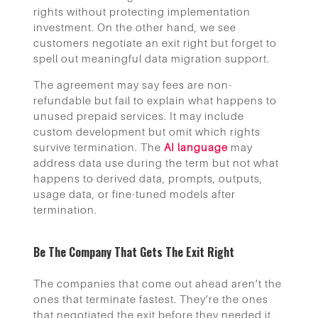
rights without protecting implementation
investment. On the other hand, we see
customers negotiate an exit right but forget to
spell out meaningful data migration support.
The agreement may say fees are non-
refundable but fail to explain what happens to
unused prepaid services. It may include
custom development but omit which rights
survive termination. The
AI language
may
address data use during the term but not what
happens to derived data, prompts, outputs,
usage data, or fine-tuned models after
termination.
Be The Company That Gets The Exit Right
The companies that come out ahead aren’t the
ones that terminate fastest. They’re the ones
that negotiated the exit before they needed it.