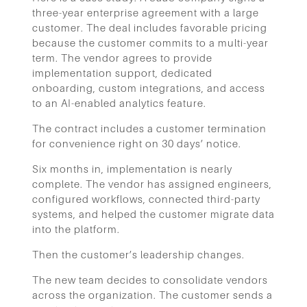
three-year enterprise agreement with a large
customer. The deal includes favorable pricing
because the customer commits to a multi-year
term. The vendor agrees to provide
implementation support, dedicated
onboarding, custom integrations, and access
to an AI-enabled analytics feature.
The contract includes a customer termination
for convenience right on 30 days’ notice.
Six months in, implementation is nearly
complete. The vendor has assigned engineers,
configured workflows, connected third-party
systems, and helped the customer migrate data
into the platform.
Then the customer’s leadership changes.
The new team decides to consolidate vendors
across the organization. The customer sends a