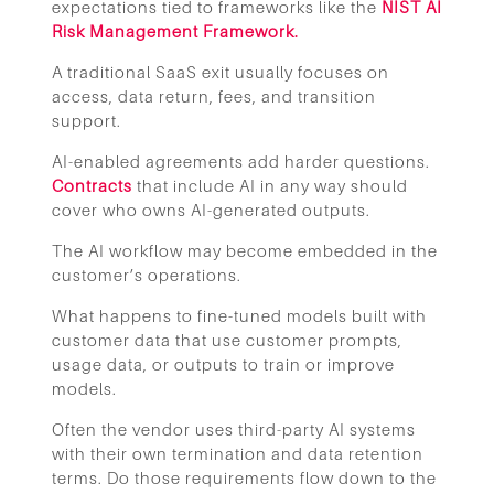
expectations tied to frameworks like the
NIST AI
Risk Management Framework.
A traditional SaaS exit usually focuses on
access, data return, fees, and transition
support.
AI-enabled agreements add harder questions.
Contracts
that include AI in any way should
cover who owns AI-generated outputs.
The AI workflow may become embedded in the
customer’s operations.
What happens to fine-tuned models built with
customer data that use customer prompts,
usage data, or outputs to train or improve
models.
Often the vendor uses third-party AI systems
with their own termination and data retention
terms. Do those requirements flow down to the