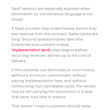
SaaS vendors are especially exposed when
termination for convenience language is too
broad.
A SaaS provider may invest heavily before they
see revenue from the contract. Sales cycles are
long. Security questionnaires take time.
Enterprise procurement is slow.
Implementation work
often begins before
recurring revenue catches up to the cost of
delivery.
If the customer can terminate on short notice,
without a minimum commitment, without
paying implementation fees, and without
reimbursing non-cancelable costs, the vendor
may be left carrying the economics of a deal
that never had time to mature.
That doesn’t mean customers should never