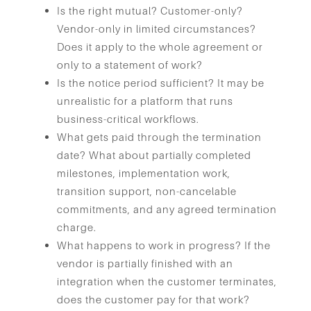
Is the right mutual? Customer-only?
Vendor-only in limited circumstances?
Does it apply to the whole agreement or
only to a statement of work?
Is the notice period sufficient? It may be
unrealistic for a platform that runs
business-critical workflows.
What gets paid through the termination
date? What about partially completed
milestones, implementation work,
transition support, non-cancelable
commitments, and any agreed termination
charge.
What happens to work in progress? If the
vendor is partially finished with an
integration when the customer terminates,
does the customer pay for that work?