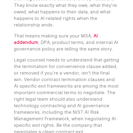
They know exactly what they owe, what they’re
owed, what happens to their data, and what
happens to AI-related rights when the
relationship ends.
That means making sure your MSA,
AI
addendum
,
DPA, product terms, and internal AI
governance policy are telling the same story.
Legal counsel needs to understand that getting
the termination for convenience clause added,
or removed if you’re a vendor, isn’t the final
win. Vendor contract termination clauses and
AI-specific exit frameworks are among the most
important commercial terms to negotiate. The
right legal team should also understand
technology contracting and AI governance
frameworks, including the NIST AI Risk
Management Framework, when negotiating AI-
specific exit rights. Be the company that
negotiates a clean contract exit.