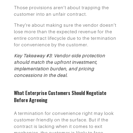
Those provisions aren’t about trapping the
customer into an unfair contract.
They’re about making sure the vendor doesn’t
lose more than the expected revenue for the
entire contract lifecycle due to the termination
for convenience by the customer.
Key Takeaway #3: Vendor-side protection
should match the upfront investment,
implementation burden, and pricing
concessions in the deal.
What Enterprise Customers Should Negotiate
Before Agreeing
A termination for convenience right may look
customer-friendly on the surface. But if the
contract is lacking when it comes to exit
mechanics, the customer is likely to face