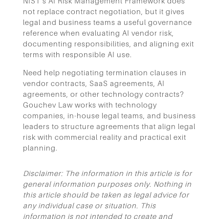
NIST’s AI Risk Management Framework does
not replace contract negotiation, but it gives
legal and business teams a useful governance
reference when evaluating AI vendor risk,
documenting responsibilities, and aligning exit
terms with responsible AI use.
Need help negotiating termination clauses in
vendor contracts, SaaS agreements, AI
agreements, or other technology contracts?
Gouchev Law works with technology
companies, in-house legal teams, and business
leaders to structure agreements that align legal
risk with commercial reality and practical exit
planning.
Disclaimer: The information in this article is for
general information purposes only. Nothing in
this article should be taken as legal advice for
any individual case or situation. This
information is not intended to create and