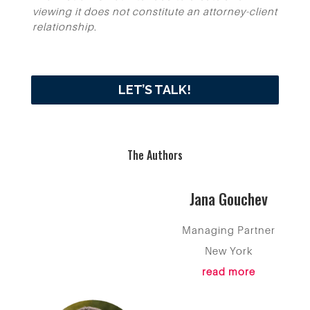
viewing it does not constitute an attorney-client
relationship.
LET’S TALK!
The Authors
Jana Gouchev
Managing Partner
New York
read more