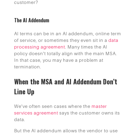
customer?
The AI Addendum
AI terms can be in an AI addendum, online term
of service, or sometimes they even sit in a
data
processing agreement
. Many times the AI
policy doesn’t totally align with the main MSA.
In that case, you may have a problem at
termination.
When the MSA and AI Addendum Don’t
Line Up
We’ve often seen cases where the
master
services agreement
says the customer owns its
data.
But the AI addendum allows the vendor to use