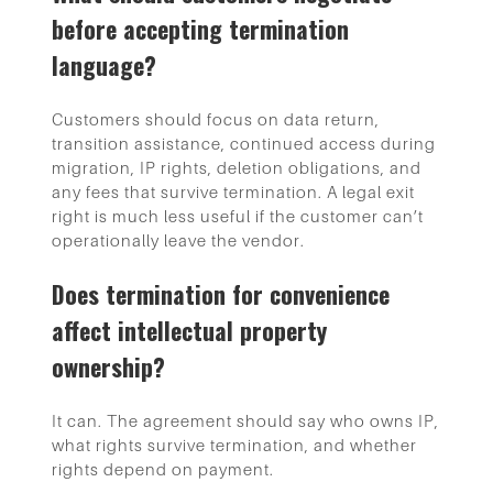
before accepting termination
language?
Customers should focus on data return,
transition assistance, continued access during
migration, IP rights, deletion obligations, and
any fees that survive termination. A legal exit
right is much less useful if the customer can’t
operationally leave the vendor.
Does termination for convenience
affect intellectual property
ownership?
It can. The agreement should say who owns IP,
what rights survive termination, and whether
rights depend on payment.