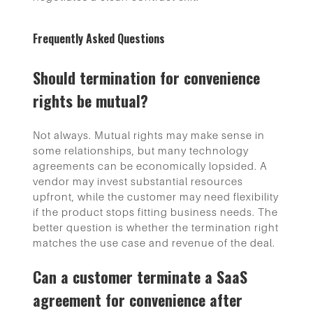
Frequently Asked Questions
Should termination for convenience
rights be mutual?
Not always. Mutual rights may make sense in
some relationships, but many technology
agreements can be economically lopsided. A
vendor may invest substantial resources
upfront, while the customer may need flexibility
if the product stops fitting business needs. The
better question is whether the termination right
matches the use case and revenue of the deal.
Can a customer terminate a SaaS
agreement for convenience after