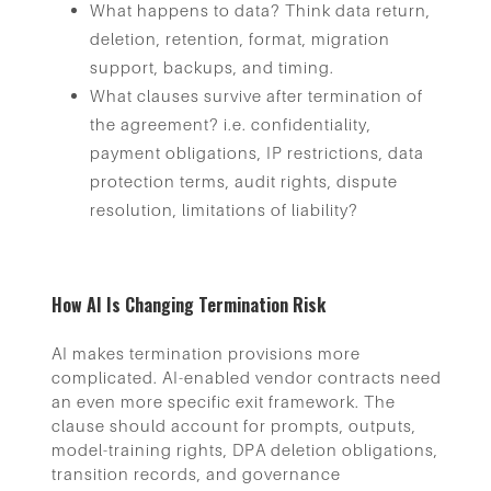
What happens to data? Think data return,
deletion, retention, format, migration
support, backups, and timing.
What clauses survive after termination of
the agreement? i.e. confidentiality,
payment obligations, IP restrictions, data
protection terms, audit rights, dispute
resolution, limitations of liability?
How AI Is Changing Termination Risk
AI makes termination provisions more
complicated. AI-enabled vendor contracts need
an even more specific exit framework. The
clause should account for prompts, outputs,
model-training rights, DPA deletion obligations,
transition records, and governance