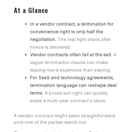
At a Glance
In a vendor contract, a termination for
convenience right is only half the
negotiation.
The real fight starts after
notice is delivered.
Vendor contracts often fail at the exit.
A
vague termination clause can make
leaving more expensive than staying.
For SaaS and technology agreements,
termination language can reshape deal
terms
. A broad exit right can quietly
erase a multi-year contract’s value.
A vendor contract might seem straightforward
until one of the parties wants out.