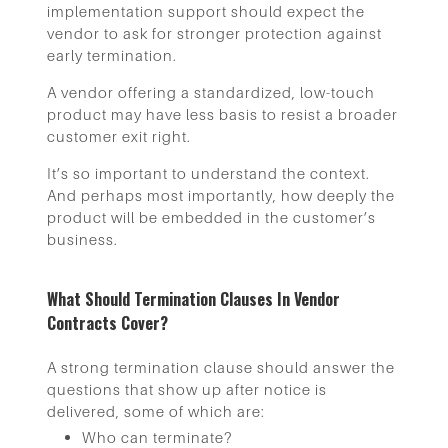
implementation support should expect the
vendor to ask for stronger protection against
early termination.
A vendor offering a standardized, low-touch
product may have less basis to resist a broader
customer exit right.
It’s so important to understand the context.
And perhaps most importantly, how deeply the
product will be embedded in the customer’s
business.
What Should Termination Clauses In Vendor
Contracts Cover?
A strong termination clause should answer the
questions that show up after notice is
delivered, some of which are:
Who can terminate?