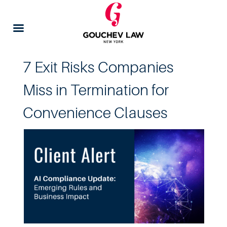
7 Exit Risks Companies
Miss in Termination for
Convenience Clauses