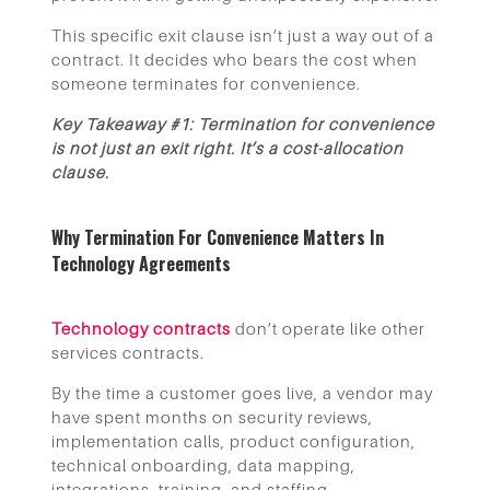
This specific exit clause isn’t just a way out of a
contract. It decides who bears the cost when
someone terminates for convenience.
Key Takeaway #1: Termination for convenience
is not just an exit right. It’s a cost-allocation
clause.
Why Termination For Convenience Matters In
Technology Agreements
Technology contracts
don’t operate like other
services contracts.
By the time a customer goes live, a vendor may
have spent months on security reviews,
implementation calls, product configuration,
technical onboarding, data mapping,
integrations, training, and staffing.