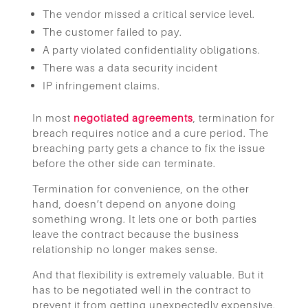
The vendor missed a critical service level.
The customer failed to pay.
A party violated confidentiality obligations.
There was a data security incident
IP infringement claims.
In most
negotiated agreements
, termination for
breach requires notice and a cure period. The
breaching party gets a chance to fix the issue
before the other side can terminate.
Termination for convenience, on the other
hand, doesn’t depend on anyone doing
something wrong. It lets one or both parties
leave the contract because the business
relationship no longer makes sense.
And that flexibility is extremely valuable. But it
has to be negotiated well in the contract to
prevent it from getting unexpectedly expensive.