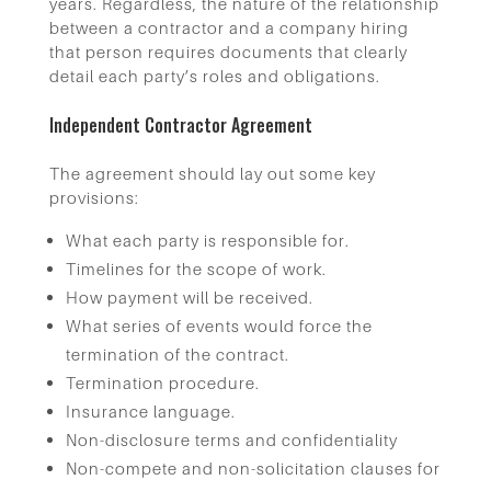
years. Regardless, the nature of the relationship
between a contractor and a company hiring
that person requires documents that clearly
detail each party’s roles and obligations.
Independent Contractor Agreement
The agreement should lay out some key
provisions:
What each party is responsible for.
Timelines for the scope of work.
How payment will be received.
What series of events would force the
termination of the contract.
Termination procedure.
Insurance language.
Non-disclosure terms and confidentiality
Non-compete and non-solicitation clauses for