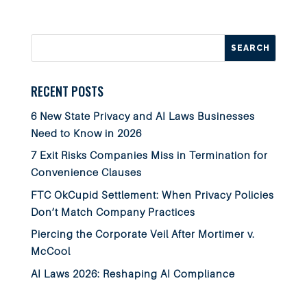
RECENT POSTS
6 New State Privacy and AI Laws Businesses
Need to Know in 2026
7 Exit Risks Companies Miss in Termination for
Convenience Clauses
FTC OkCupid Settlement: When Privacy Policies
Don’t Match Company Practices
Piercing the Corporate Veil After Mortimer v.
McCool
AI Laws 2026: Reshaping AI Compliance