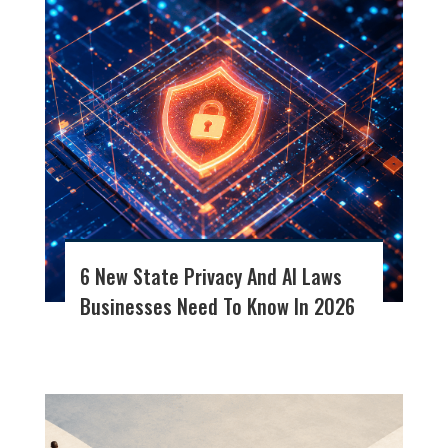
6 New State Privacy And AI Laws
Businesses Need To Know In 2026