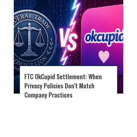
FTC OkCupid Settlement: When
Privacy Policies Don’t Match
Company Practices