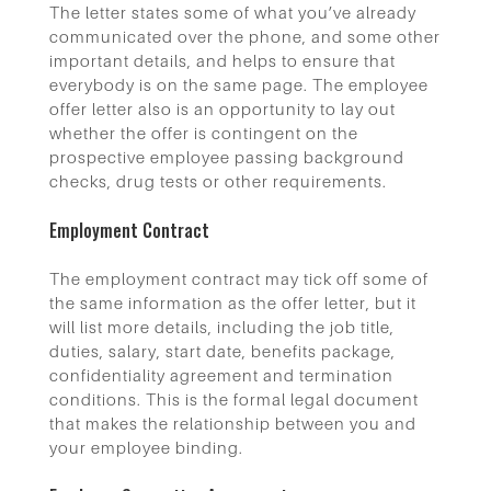
The letter states some of what you’ve already
communicated over the phone, and some other
important details, and helps to ensure that
everybody is on the same page. The employee
offer letter also is an opportunity to lay out
whether the offer is contingent on the
prospective employee passing background
checks, drug tests or other requirements.
Employment Contract
The employment contract may tick off some of
the same information as the offer letter, but it
will list more details, including the job title,
duties, salary, start date, benefits package,
confidentiality agreement and termination
conditions. This is the formal legal document
that makes the relationship between you and
your employee binding.