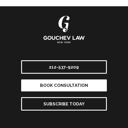
212-537-9209
BOOK CONSULTATION
SUBSCRIBE TODAY