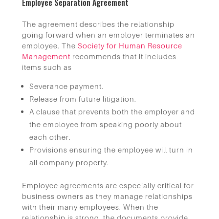
Employee Separation Agreement
The agreement describes the relationship
going forward when an employer terminates an
employee. The
Society for Human Resource
Management
recommends that it includes
items such as
Severance payment.
Release from future litigation.
A clause that prevents both the employer and
the employee from speaking poorly about
each other.
Provisions ensuring the employee will turn in
all company property.
Employee agreements are especially critical for
business owners as they manage relationships
with their many employees. When the
relationship is strong, the documents provide