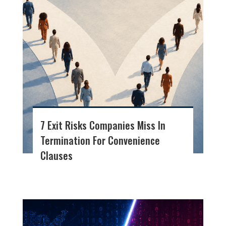
7 Exit Risks Companies Miss In
Termination For Convenience
Clauses