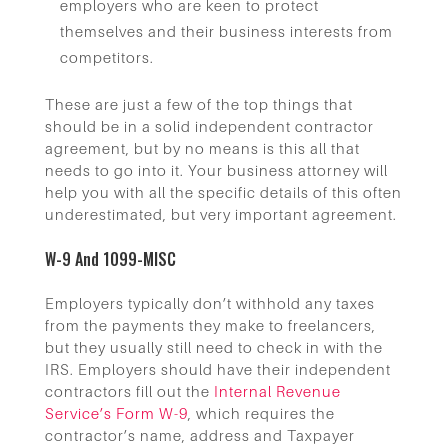
employers who are keen to protect
themselves and their business interests from
competitors.
These are just a few of the top things that
should be in a solid independent contractor
agreement, but by no means is this all that
needs to go into it. Your business attorney will
help you with all the specific details of this often
underestimated, but very important agreement.
W-9 And 1099-MISC
Employers typically don’t withhold any taxes
from the payments they make to freelancers,
but they usually still need to check in with the
IRS. Employers should have their independent
contractors fill out the
Internal Revenue
Service’s Form W-9
, which requires the
contractor’s name, address and Taxpayer