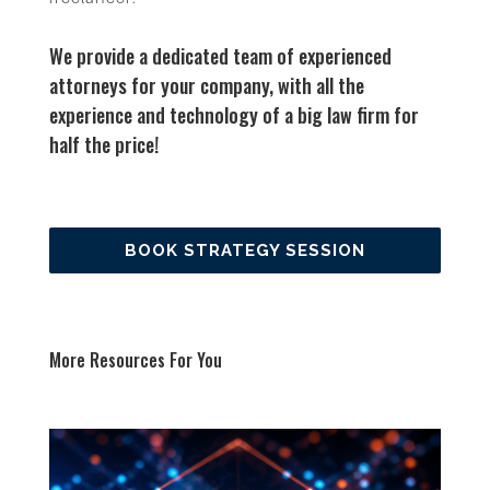
We provide a dedicated team of experienced
attorneys for your company, with all the
experience and technology of a big law firm for
half the price!
BOOK STRATEGY SESSION
More Resources For You