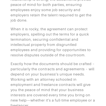
peace of mind for both parties, ensuring
employees enjoy some job security and
employers retain the talent required to get the
job done.
When it is rocky, the agreement can protect
employers, spelling out the terms for a quick
termination, securing confidential and
intellectual property from disgruntled
employees and providing for opportunities to
resolve disputes outside of the courtroom.
Exactly how the documents should be crafted –
particularly the contracts and agreements – will
depend on your business’s unique needs.
Working with an attorney schooled in
employment and freelance contracts will give
you the peace of mind that your business
interests are covered every time you bring on
new help—whether it’s a full-time employee or a
freelancer.