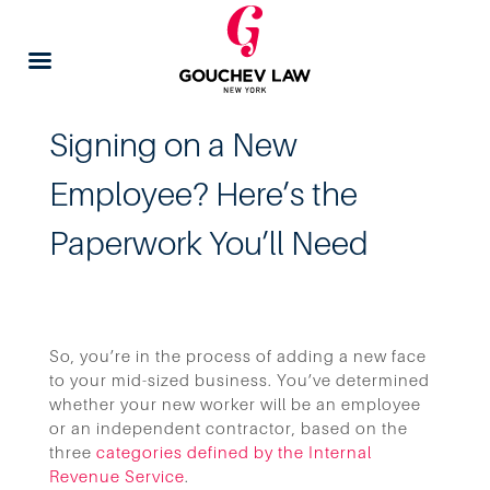
Signing on a New
Employee? Here’s the
Paperwork You’ll Need
So, you’re in the process of adding a new face
to your mid-sized business. You’ve determined
whether your new worker will be an employee
or an independent contractor, based on the
three
categories defined by the Internal
Revenue Service
.