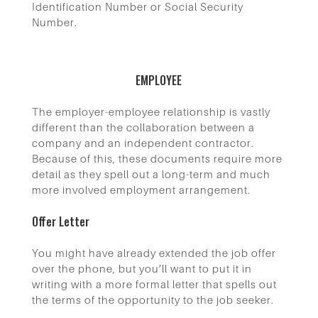
Identification Number or Social Security
Number.
EMPLOYEE
The employer-employee relationship is vastly
different than the collaboration between a
company and an independent contractor.
Because of this, these documents require more
detail as they spell out a long-term and much
more involved employment arrangement.
Offer Letter
You might have already extended the job offer
over the phone, but you’ll want to put it in
writing with a more formal letter that spells out
the terms of the opportunity to the job seeker.