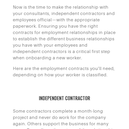
Now is the time to make the relationship with
your consultants, independent contractors and
employees official—with the appropriate
paperwork.
Ensuring you have the right
contracts for employment relationships in place
to establish the different business relationships
you have with your employees and
independent contractors is a critical first step
when onboarding a new worker.
Here are the employment contracts you’ll need,
depending on how your worker is classified.
INDEPENDENT CONTRACTOR
Some contractors complete a month-long
project and never do work for the company
again. Others support the business for many