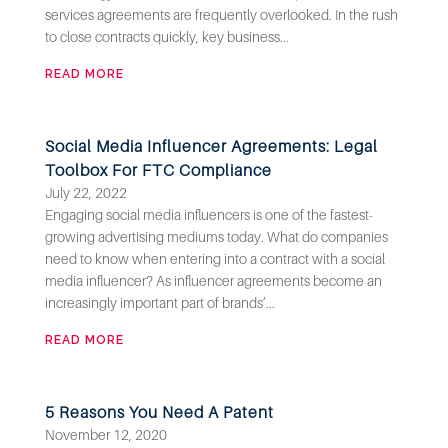
services agreements are frequently overlooked. In the rush
to close contracts quickly, key business...
READ MORE
Social Media Influencer Agreements: Legal
Toolbox For FTC Compliance
July 22, 2022
Engaging social media influencers is one of the fastest-
growing advertising mediums today. What do companies
need to know when entering into a contract with a social
media influencer? As influencer agreements become an
increasingly important part of brands’...
READ MORE
5 Reasons You Need A Patent
November 12, 2020