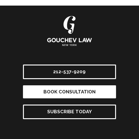
212-537-9209
BOOK CONSULTATION
SUBSCRIBE TODAY