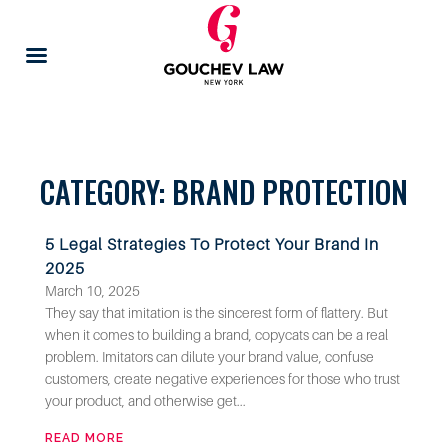
CATEGORY: BRAND PROTECTION
5 Legal Strategies To Protect Your Brand In
2025
March 10, 2025
They say that imitation is the sincerest form of flattery. But
when it comes to building a brand, copycats can be a real
problem. Imitators can dilute your brand value, confuse
customers, create negative experiences for those who trust
your product, and otherwise get...
READ MORE