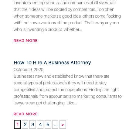
Inventors, entrepreneurs, and companies of all sizes fear
that their ideas will be copied by competitors. Too often
when someone markets a good idea, others come flocking
with their own versions of the product. That’s why anyone
who is inventing a product, whether...
READ MORE
How To Hire A Business Attorney
October 9, 2020
Businesses new and established know that there are
several types of professionals they will need to stay
competitive and protect their operations. Finding the right
professionals, from accountants to marketing consultants to
lawyers can get challenging. Like...
READ MORE
1
2
3
4
5
…
>