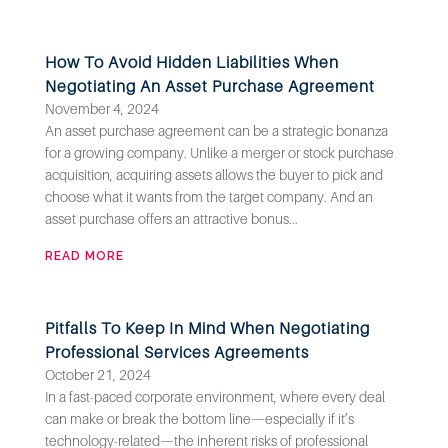
How To Avoid Hidden Liabilities When
Negotiating An Asset Purchase Agreement
November 4, 2024
An asset purchase agreement can be a strategic bonanza
for a growing company. Unlike a merger or stock purchase
acquisition, acquiring assets allows the buyer to pick and
choose what it wants from the target company. And an
asset purchase offers an attractive bonus...
READ MORE
Pitfalls To Keep In Mind When Negotiating
Professional Services Agreements
October 21, 2024
In a fast-paced corporate environment, where every deal
can make or break the bottom line—especially if it’s
technology-related—the inherent risks of professional