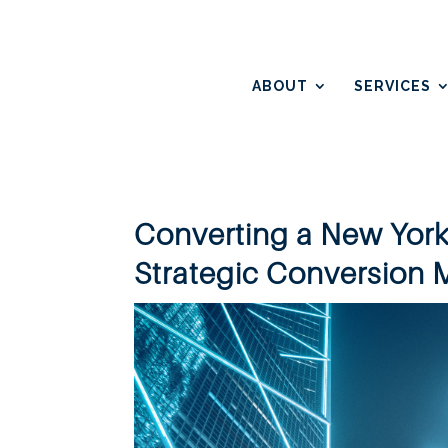
ABOUT
SERVICES
Converting a New York
Strategic Conversion