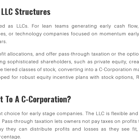
LLC Structures
ed as LLCs. For lean teams generating early cash flow,
ices, or technology companies focused on momentum early
ars.
ofit allocations, and offer pass-through taxation or the opti
ing sophisticated shareholders, such as private equity, crea
te tiered classes of stock, converting into a C-Corporation 
pped for robust equity incentive plans with stock options, 
rt To A C-Corporation?
ght choice for early stage companies. The LLC is flexible an
 Pass-through taxation lets owners not pay taxes on profits 
y they can distribute profits and losses as they see fit,
ercentage.