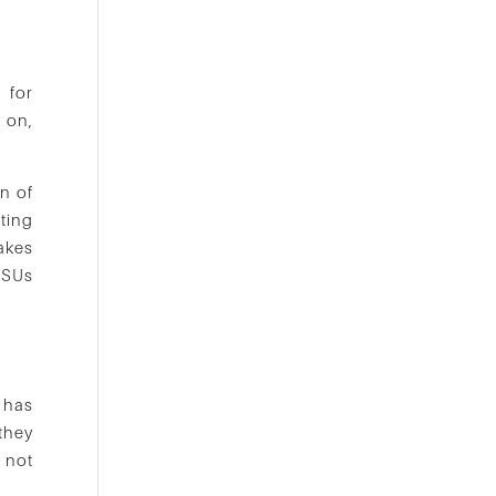
 for
 on,
on of
ting
makes
RSUs
d has
they
 not