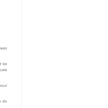
 was
d be
cale
about
o do