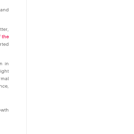
 and
ter,
f the
rted
n in
ight
ormal
nce,
owth