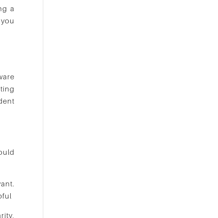
ng a
 you
ware
ting
dent
would
vant.
pful
rity,