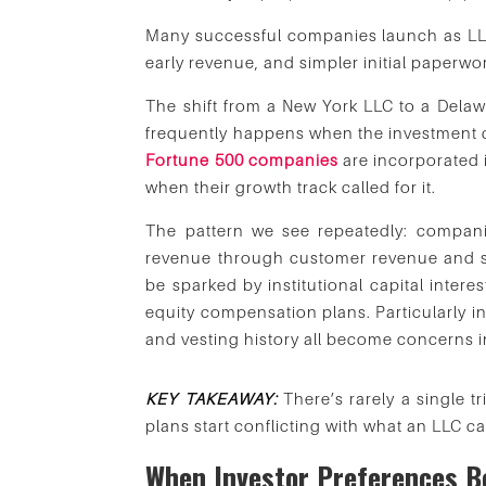
Many successful companies launch as LLC
early revenue, and simpler initial paperwo
The shift from a New York LLC to a Delawa
frequently happens when the investment c
Fortune 500 companies
are incorporated 
when their growth track called for it.
The pattern we see repeatedly: compani
revenue through customer revenue and sma
be sparked by institutional capital interes
equity compensation plans. Particularly i
and vesting history all become concerns i
KEY TAKEAWAY:
There’s rarely a single 
plans start conflicting with what an LLC ca
When Investor Preferences 