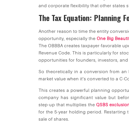
and corporate flexibility that other states 
The Tax Equation: Planning F
Another reason to time the entity conversi
opportunity, especially the
One Big Beautif
The OBBBA creates taxpayer-favorable up
Revenue Code. This is particularly for stoc
opportunities for founders, investors, an
So theoretically in a conversion from an 
market value when it’s converted to a C-C
This creates a powerful planning opportun
company has significant value but before
step-up that multiplies the
QSBS exclusio
for the 5-year holding period. Restarting t
sale of shares.