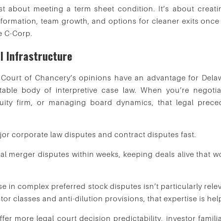
t about meeting a term sheet condition. It’s about creati
 formation, team growth, and options for cleaner exits once
e C-Corp.
l Infrastructure
e Court of Chancery’s opinions have an advantage for Dela
table body of interpretive case law. When you’re negotia
uity firm, or managing board dynamics, that legal prece
r corporate law disputes and contract disputes fast.
ical merger disputes within weeks, keeping deals alive that 
 in complex preferred stock disputes isn’t particularly rele
tor classes and anti-dilution provisions, that expertise is hel
r more legal court decision predictability, investor familia