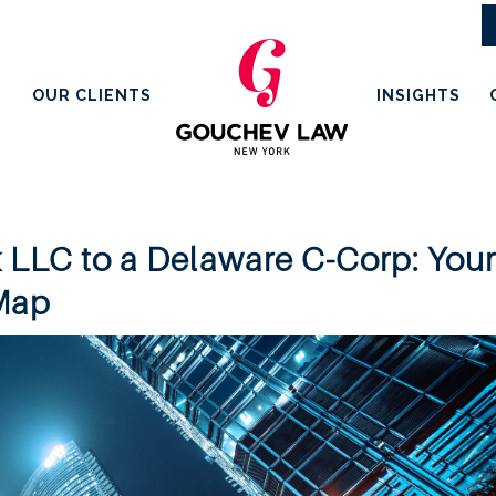
OUR CLIENTS
INSIGHTS
 LLC to a Delaware C-Corp: You
 Map