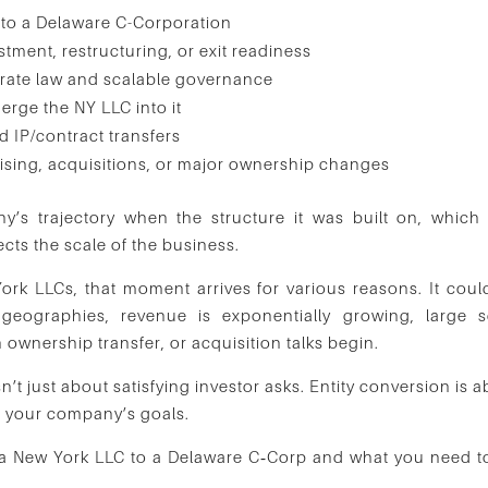
nto a Delaware C-Corporation
tment, restructuring, or exit readiness
rate law and scalable governance
rge the NY LLC into it
d IP/contract transfers
ising, acquisitions, or major ownership changes
’s trajectory when the structure it was built on, which
lects the scale of the business.
k LLCs, that moment arrives for various reasons. It coul
geographies, revenue is exponentially growing, large s
n ownership transfer, or acquisition talks begin.
’t just about satisfying investor asks. Entity conversion is 
ls your company’s goals.
rt a New York LLC to a Delaware C‑Corp and what you need t