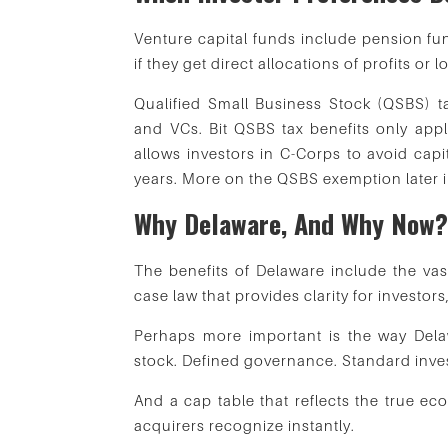
Venture capital funds include pension fu
if they get direct allocations of profits or
Qualified Small Business Stock (QSBS) ta
and VCs. Bit QSBS tax benefits only app
allows investors in C-Corps to avoid capit
years. More on the QSBS exemption later in 
Why Delaware, And Why Now
The benefits of Delaware include the vast
case law that provides clarity for investors
Perhaps more important is the way Delaw
stock. Defined governance. Standard inves
And a cap table that reflects the true e
acquirers recognize instantly.