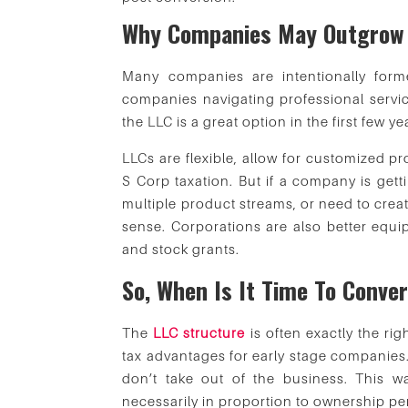
Why Companies May Outgrow 
Many companies are intentionally form
companies navigating professional serv
the LLC is a great option in the first few ye
LLCs are flexible, allow for customized pr
S Corp taxation. But if a company is gett
multiple product streams, or need to crea
sense. Corporations are also better equi
and stock grants.
So, When Is It Time To Conve
The
LLC structure
is often exactly the ri
tax advantages for early stage companies.
don’t take out of the business. This wa
necessarily in proportion to ownership p