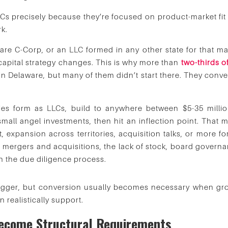
s precisely because they’re focused on product-market fit
rk.
re C-Corp, or an LLC formed in any other state for that mat
apital strategy changes. This is why more than
two-thirds o
in Delaware, but many of them didn’t start there. They conve
es form as LLCs, build to anywhere between $5-35 millio
ll angel investments, then hit an inflection point. That m
t, expansion across territories, acquisition talks, or more f
n mergers and acquisitions, the lack of stock, board governa
n the due diligence process.
trigger, but conversion usually becomes necessary when gr
n realistically support.
Become Structural Requirements