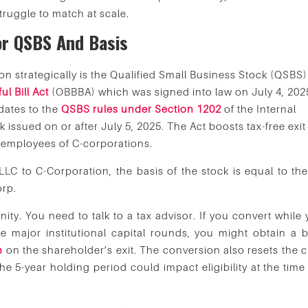
struggle to match at scale.
or QSBS And Basis
on strategically is the Qualified Small Business Stock (QSBS)
ul Bill Act
(OBBBA) which was signed into law on July 4, 202
dates to the
QSBS rules under Section 1202
of the Internal
k issued on or after July 5, 2025. The Act boosts tax-free exit
d employees of C-corporations.
LLC to C-Corporation, the basis of the stock is equal to the
orp.
ity. You need to talk to a tax advisor. If you convert while
 major institutional capital rounds, you might obtain a b
n
on the shareholder’s exit. The conversion also resets the c
he 5-year holding period could impact eligibility at the time