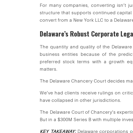
For many companies, converting isn’t jus
structure that supports continued capital
convert from a New York LLC to a Delawar
Delaware’s Robust Corporate Lega
The quantity and quality of the Delawar
business entities because of the predic
preferred stock terms with a growth eq
matters.
The Delaware Chancery Court decides majo
We’ve had clients receive rulings on crit
have collapsed in other jurisdictions.
The Delaware Court of Chancery’s expertise
But in a $300M Series B with multiple inves
KEY TAKEAWAY:
Delaware corporations offe