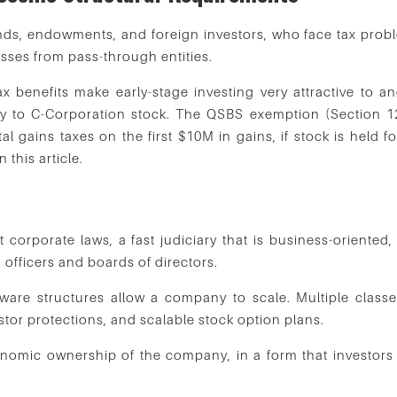
nds, endowments, and foreign investors, who face tax prob
 losses from pass-through entities.
x benefits make early-stage investing very attractive to an
ly to C-Corporation stock. The QSBS exemption (Section 1
al gains taxes on the first $10M in gains, if stock is held f
this article.
?
 corporate laws, a fast judiciary that is business-oriented,
, officers and boards of directors.
are structures allow a company to scale. Multiple classe
tor protections, and scalable stock option plans.
conomic ownership of the company, in a form that investors