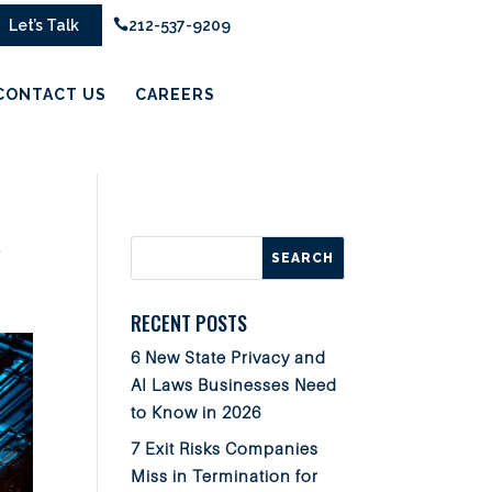
Let’s Talk

212-537-9209
CONTACT US
CAREERS
r
RECENT POSTS
6 New State Privacy and
AI Laws Businesses Need
to Know in 2026
7 Exit Risks Companies
Miss in Termination for