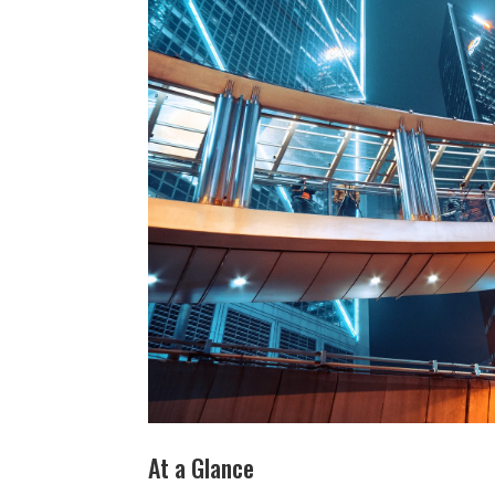
At a Glance