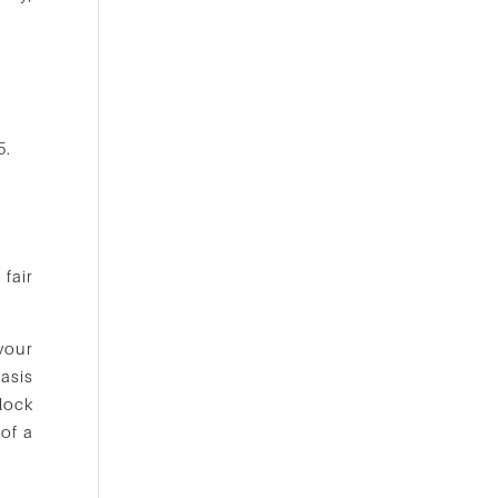
5.
 fair
 your
asis
lock
 of a