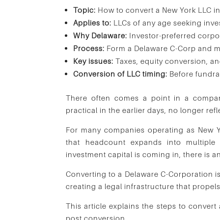
Topic:
How to convert a New York LLC i
Applies to:
LLCs of any age seeking inves
Why Delaware:
Investor-preferred corpo
Process:
Form a Delaware C-Corp and me
Key issues:
Taxes, equity conversion, an
Conversion of LLC timing:
Before fundra
There often comes a point in a company
practical in the earlier days, no longer ref
For many companies operating as New Yor
that headcount expands into multiple 
investment capital is coming in, there is a
Converting to a Delaware C-Corporation isn
creating a legal infrastructure that prope
This article explains the steps to conve
post conversion.