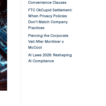
Convenience Clauses
FTC OkCupid Settlement:
When Privacy Policies
Don’t Match Company
Practices
Piercing the Corporate
Veil After Mortimer v.
McCool
AI Laws 2026: Reshaping
AI Compliance