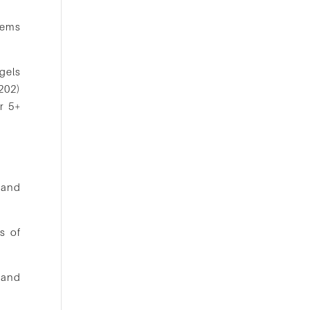
lems
gels
202)
or 5+
 and
s of
 and